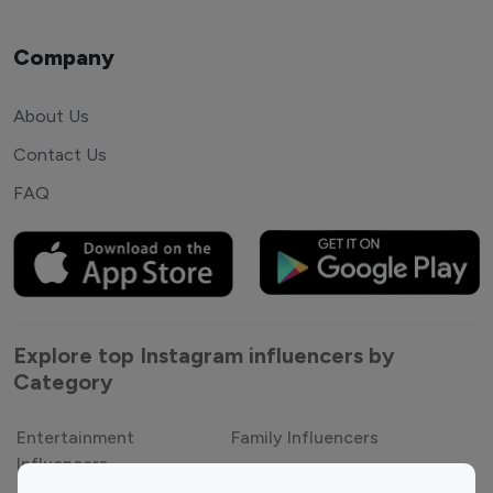
Company
About Us
Contact Us
FAQ
Explore top Instagram influencers by
Category
Entertainment
Family Influencers
Influencers