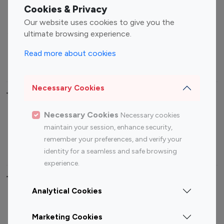
Fashion Influencers
Finance Influencers
Cookies & Privacy
Food Management
Gaming Influencers
Our website uses cookies to give you the
Sports Influencers
Lifestyle Influencers
ultimate browsing experience.
Photography Influencers
Technology Influencers
Read more about cookies
Travel Influencers
Necessary Cookies
Top Most Followed Influencers By platform
Necessary Cookies
Necessary cookies
Top 100
Top 200
Top 100
Top 200
maintain your session, enhance security,
Instagram
Instagram
Youtube
Youtube
remember your preferences, and verify your
Influencer
Influencer
Influencer
Influencer
identity for a seamless and safe browsing
experience.
Top 100 Instagram Influencer By Country
Analytical Cookies
United States
Australia
Marketing Cookies
Canada
Germany