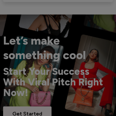
Let’s make
something cool
Start Your Success
With Viral Pitch Right
Now!
Get Started