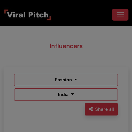
Influencers
Fashion
India
Share all