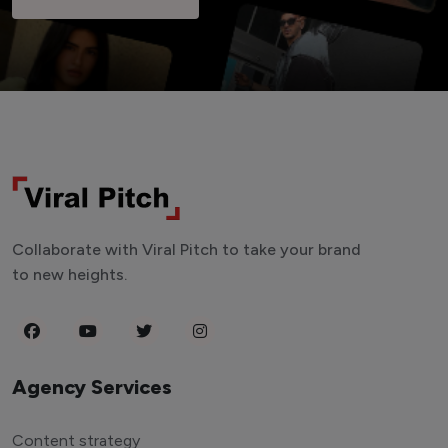
Collaborate with Viral Pitch to take your brand
to new heights.
Agency Services
Content strategy