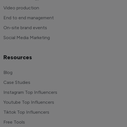
Video production
End to end management
On-site brand events
Social Media Marketing
Resources
Blog
Case Studies
Instagram Top Influencers
Youtube Top Influencers
Tiktok Top Influencers
Free Tools