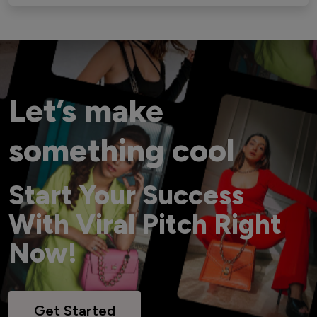
Let’s make
something cool
Start Your Success
With Viral Pitch Right
Now!
Get Started