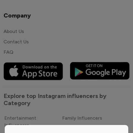
Company
About Us
Contact Us
FAQ
Explore top Instagram influencers by
Category
Entertainment
Family Influencers
Influencers