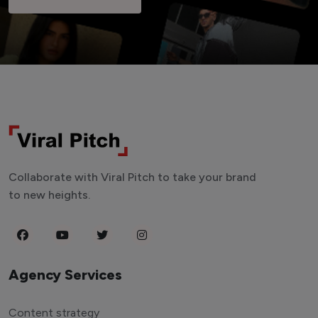
Collaborate with Viral Pitch to take your brand
to new heights.
Agency Services
Content strategy