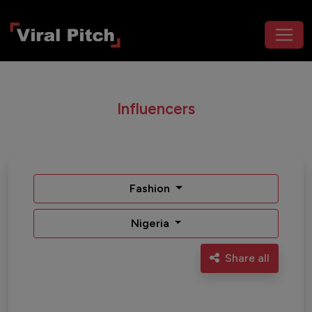
Influencers
Fashion
Nigeria
Share all