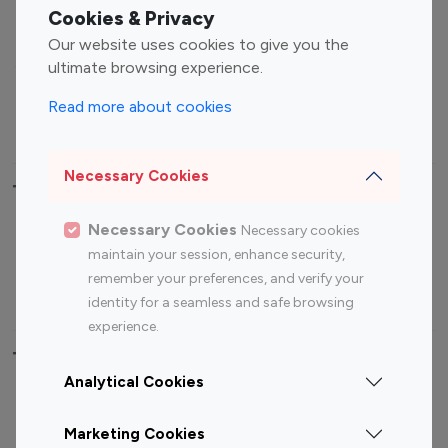
Fashion Influencers
Finance Influencers
Cookies & Privacy
Food Management
Gaming Influencers
Our website uses cookies to give you the
Sports Influencers
Lifestyle Influencers
ultimate browsing experience.
Photography Influencers
Technology Influencers
Read more about cookies
Travel Influencers
Necessary Cookies
Top Most Followed Influencers By platform
Necessary Cookies
Necessary cookies
Top 100
Top 200
Top 100
Top 200
maintain your session, enhance security,
Instagram
Instagram
Youtube
Youtube
remember your preferences, and verify your
Influencer
Influencer
Influencer
Influencer
identity for a seamless and safe browsing
experience.
Top 100 Instagram Influencer By Country
Analytical Cookies
United States
Australia
Marketing Cookies
Canada
Germany