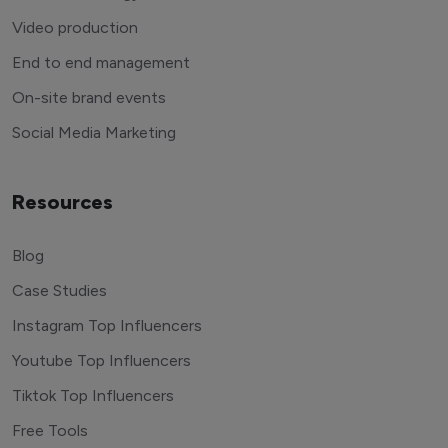
Video production
End to end management
On-site brand events
Social Media Marketing
Resources
Blog
Case Studies
Instagram Top Influencers
Youtube Top Influencers
Tiktok Top Influencers
Free Tools