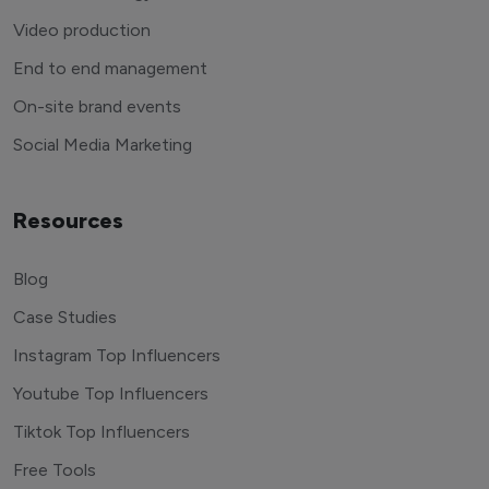
Video production
End to end management
On-site brand events
Social Media Marketing
Resources
Blog
Case Studies
Instagram Top Influencers
Youtube Top Influencers
Tiktok Top Influencers
Free Tools