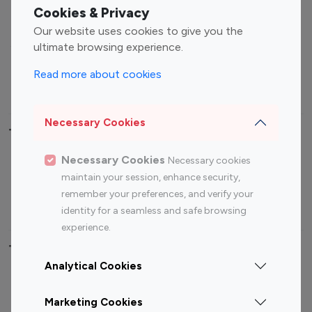
Fashion Influencers
Finance Influencers
Cookies & Privacy
Food Management
Gaming Influencers
Our website uses cookies to give you the
Sports Influencers
Lifestyle Influencers
ultimate browsing experience.
Photography Influencers
Technology Influencers
Read more about cookies
Travel Influencers
Necessary Cookies
Top Most Followed Influencers By platform
Necessary Cookies
Necessary cookies
Top 100
Top 200
Top 100
Top 200
maintain your session, enhance security,
Instagram
Instagram
Youtube
Youtube
remember your preferences, and verify your
Influencer
Influencer
Influencer
Influencer
identity for a seamless and safe browsing
experience.
Top 100 Instagram Influencer By Country
Analytical Cookies
United States
Australia
Marketing Cookies
Canada
Germany