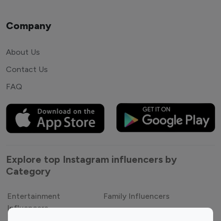
Company
About Us
Contact Us
FAQ
Explore top Instagram influencers by
Category
Entertainment
Family Influencers
Influencers