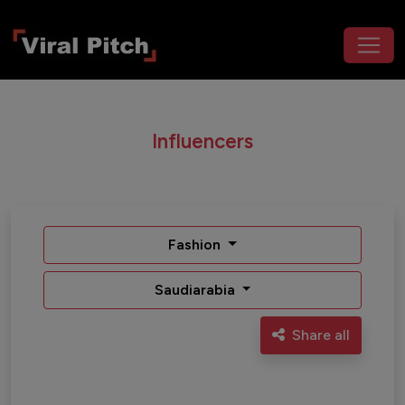
Influencers
Fashion
Saudiarabia
Share all