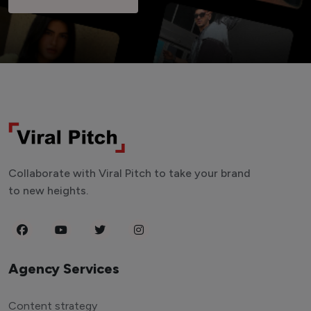
Collaborate with Viral Pitch to take your brand
to new heights.
Agency Services
Content strategy