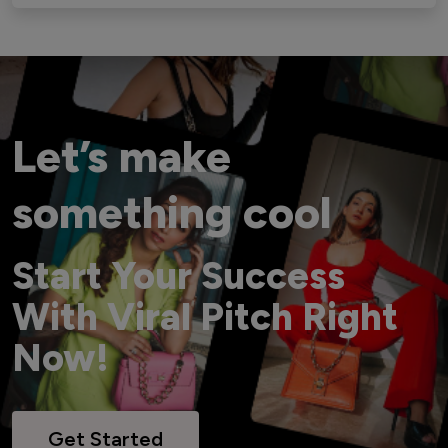
Let’s make
something cool
Start Your Success
With Viral Pitch Right
Now!
Get Started