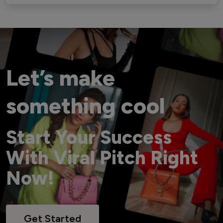
Let’s make
something cool
Start Your Success
With Viral Pitch Right
Now!
Get Started