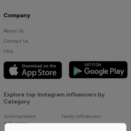
Company
About Us
Contact Us
FAQ
Explore top Instagram influencers by
Category
Entertainment
Family Influencers
Influencers