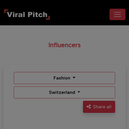
Influencers
Fashion
Switzerland
Share all