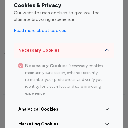
Fashion Influencers
Finance Influencers
Cookies & Privacy
Food Management
Gaming Influencers
Our website uses cookies to give you the
Sports Influencers
Lifestyle Influencers
ultimate browsing experience.
Photography Influencers
Technology Influencers
Read more about cookies
Travel Influencers
Necessary Cookies
Top Most Followed Influencers By platform
Necessary Cookies
Necessary cookies
Top 100
Top 200
Top 100
Top 200
maintain your session, enhance security,
Instagram
Instagram
Youtube
Youtube
remember your preferences, and verify your
Influencer
Influencer
Influencer
Influencer
identity for a seamless and safe browsing
experience.
Top 100 Instagram Influencer By Country
Analytical Cookies
United States
Australia
Marketing Cookies
Canada
Germany