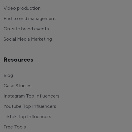
Video production
End to end management
On-site brand events
Social Media Marketing
Resources
Blog
Case Studies
Instagram Top Influencers
Youtube Top Influencers
Tiktok Top Influencers
Free Tools