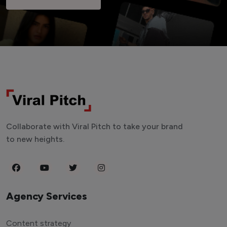
Collaborate with Viral Pitch to take your brand
to new heights.
Agency Services
Content strategy