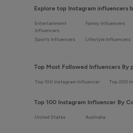
Explore top Instagram influencers
Entertainment
Family Influencers
Influencers
Sports Influencers
Lifestyle Influencers
Top Most Followed Influencers By 
Top 100 Instagram Influencer
Top 200 In
Top 100 Instagram Influencer By C
United States
Australia