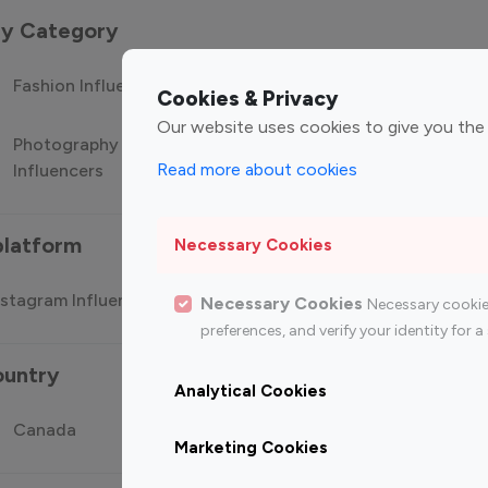
 by Category
Fashion Influencers
Finance Influencers
Food Manag
Cookies & Privacy
Our website uses cookies to give you the
Photography
Technology
Travel Influ
Read more about cookies
Influencers
Influencers
platform
Necessary Cookies
stagram Influencer
Top 100 Youtube Influencer
Top
Necessary Cookies
Necessary cookie
preferences, and verify your identity for
ountry
Analytical Cookies
Canada
Germany
India
Marketing Cookies