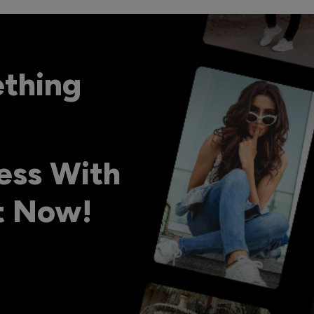
ething
ess With
ht Now!