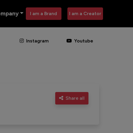
ompany
I am a Brand
I am a Creator
Instagram
Youtube
Share all