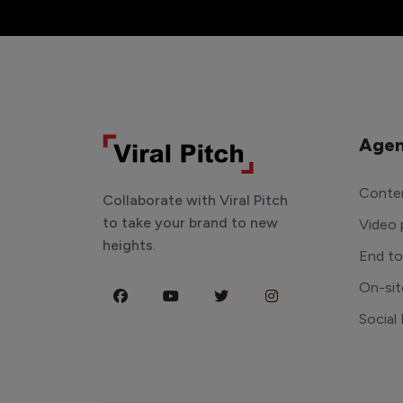
Agen
Conten
Collaborate with Viral Pitch
to take your brand to new
Video 
heights.
End t
On-sit
Social