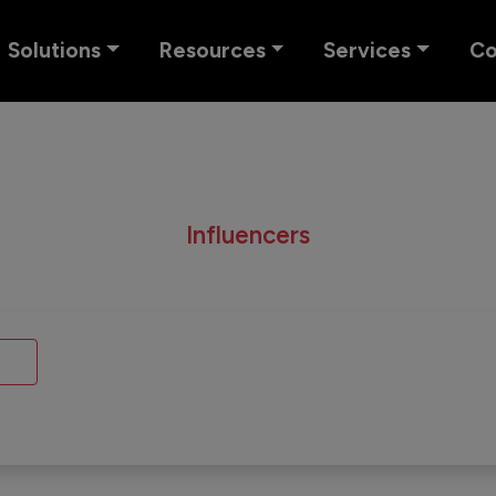
Solutions
Resources
Services
C
Influencers