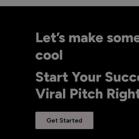
Let’s make som
cool
Start Your Succ
Viral Pitch Rig
Get Started