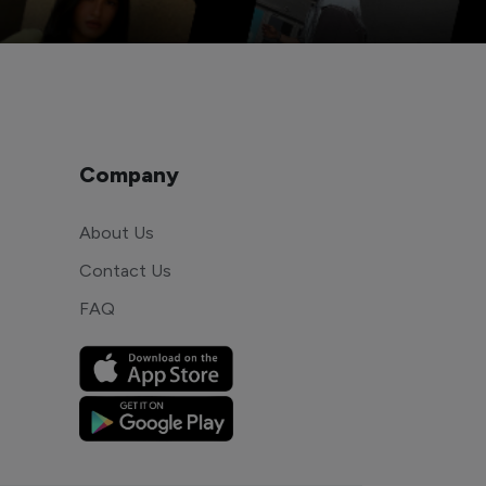
Company
About Us
Contact Us
FAQ