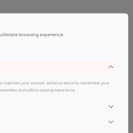
ement
Gaming Influencers
 ultimate browsing experience.
encers
 200 Youtube Influencer
s maintain your session, enhance security, remember your
 a seamless and safe browsing experience.
Indonesia