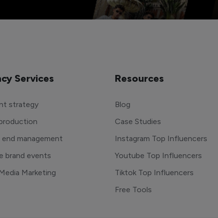
cy Services
Resources
t strategy
Blog
production
Case Studies
o end management
Instagram Top Influencers
e brand events
Youtube Top Influencers
 Media Marketing
Tiktok Top Influencers
Free Tools