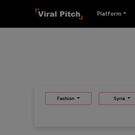
Platform
Fashion
Syria