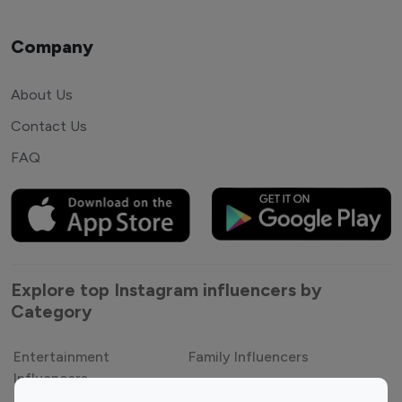
Company
About Us
Contact Us
FAQ
Explore top Instagram influencers by
Category
Entertainment
Family Influencers
Influencers