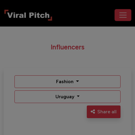
Influencers
Fashion
Uruguay
Share all