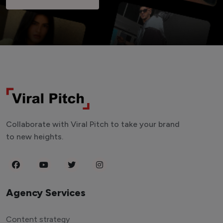
Collaborate with Viral Pitch to take your brand
to new heights.
Agency Services
Content strategy