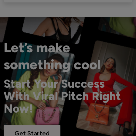
Let’s make
something cool
Start Your Success
With Viral Pitch Right
Now!
Get Started