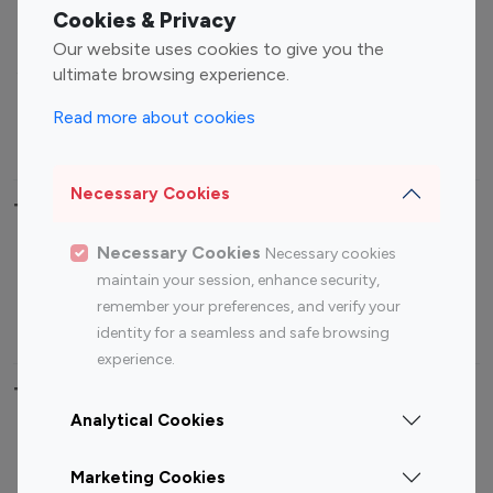
Fashion Influencers
Finance Influencers
Cookies & Privacy
Food Management
Gaming Influencers
Our website uses cookies to give you the
Sports Influencers
Lifestyle Influencers
ultimate browsing experience.
Photography Influencers
Technology Influencers
Read more about cookies
Travel Influencers
Necessary Cookies
Top Most Followed Influencers By platform
Necessary Cookies
Necessary cookies
Top 100
Top 200
Top 100
Top 200
maintain your session, enhance security,
Instagram
Instagram
Youtube
Youtube
remember your preferences, and verify your
Influencer
Influencer
Influencer
Influencer
identity for a seamless and safe browsing
experience.
Top 100 Instagram Influencer By Country
Analytical Cookies
United States
Australia
Marketing Cookies
Canada
Germany