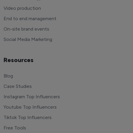
Video production
End to end management
On-site brand events
Social Media Marketing
Resources
Blog
Case Studies
Instagram Top Influencers
Youtube Top Influencers
Tiktok Top Influencers
Free Tools