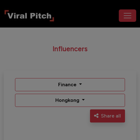
Influencers
Finance
Hongkong
Share all