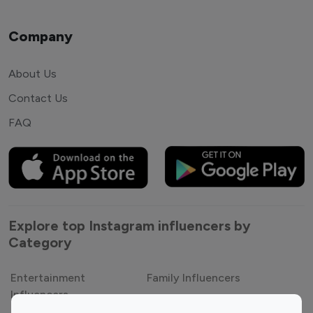
Company
About Us
Contact Us
FAQ
Explore top Instagram influencers by
Category
Entertainment
Family Influencers
Influencers