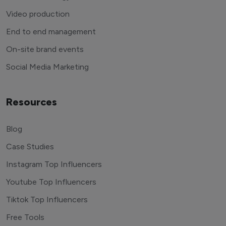
Video production
End to end management
On-site brand events
Social Media Marketing
Resources
Blog
Case Studies
Instagram Top Influencers
Youtube Top Influencers
Tiktok Top Influencers
Free Tools