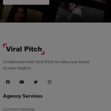
Collaborate with Viral Pitch to take your brand
to new heights.
Agency Services
Content strategy