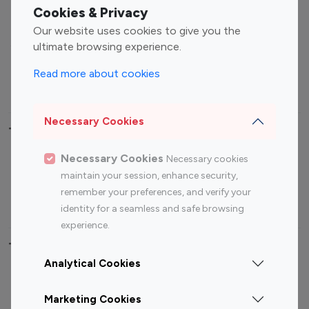
Fashion Influencers
Finance Influencers
Cookies & Privacy
Food Management
Gaming Influencers
Our website uses cookies to give you the
Sports Influencers
Lifestyle Influencers
ultimate browsing experience.
Photography Influencers
Technology Influencers
Read more about cookies
Travel Influencers
Necessary Cookies
Top Most Followed Influencers By platform
Necessary Cookies
Necessary cookies
Top 100
Top 200
Top 100
Top 200
maintain your session, enhance security,
Instagram
Instagram
Youtube
Youtube
remember your preferences, and verify your
Influencer
Influencer
Influencer
Influencer
identity for a seamless and safe browsing
experience.
Top 100 Instagram Influencer By Country
Analytical Cookies
United States
Australia
Marketing Cookies
Canada
Germany