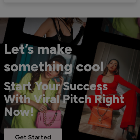
Let’s make
something cool
Start Your Success
With Viral Pitch Right
Now!
Get Started