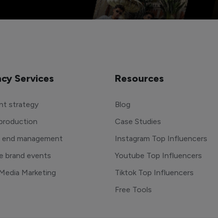
cy Services
Resources
t strategy
Blog
production
Case Studies
o end management
Instagram Top Influencers
e brand events
Youtube Top Influencers
 Media Marketing
Tiktok Top Influencers
Free Tools