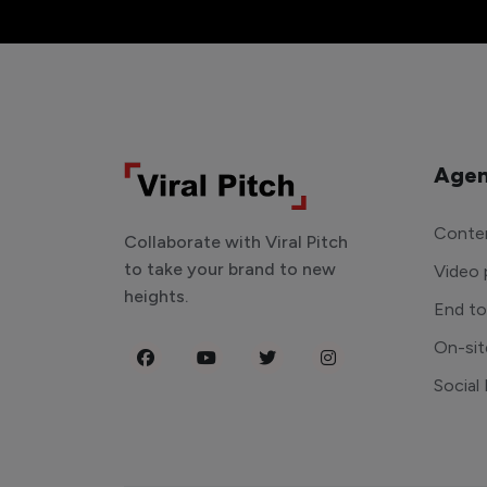
Agen
Conten
Collaborate with Viral Pitch
to take your brand to new
Video 
heights.
End t
On-sit
Social