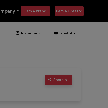
ompany
I am a Brand
I am a Creator
Instagram
Youtube
Share all