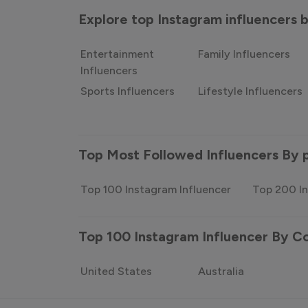
Explore top Instagram influencers
Entertainment
Family Influencers
Influencers
Sports Influencers
Lifestyle Influencers
Top Most Followed Influencers By 
Top 100 Instagram Influencer
Top 200 In
Top 100 Instagram Influencer By C
United States
Australia