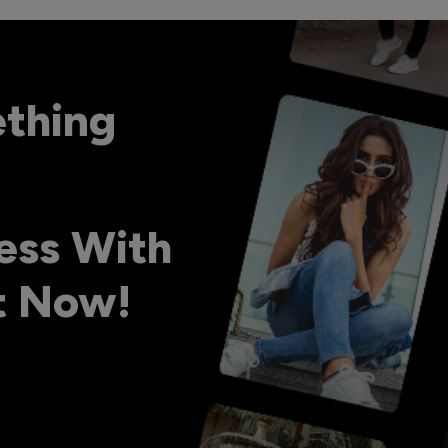
ething
ess With
ht Now!