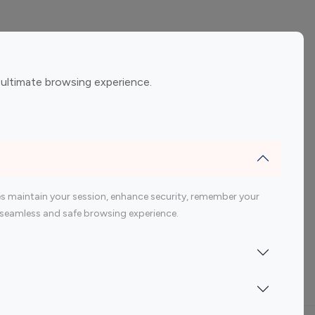
ement
Gaming Influencers
 ultimate browsing experience.
encers
 200 Youtube Influencer
s maintain your session, enhance security, remember your
 a seamless and safe browsing experience.
Indonesia