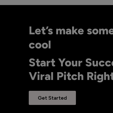
Let’s make som
cool
Start Your Succ
Viral Pitch Rig
Get Started