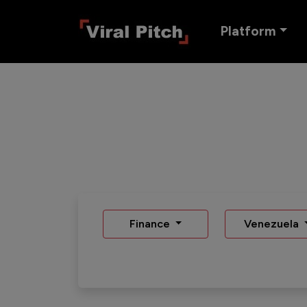
Platform
Finance
Venezuela