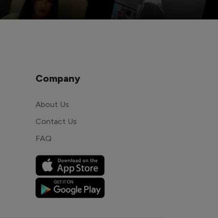
Company
About Us
Contact Us
FAQ