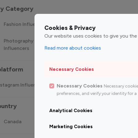
 by Category
Fashion Influencers
Finance Influencers
Food Manag
Cookies & Privacy
Our website uses cookies to give you the
Photography
Technology
Travel Influ
Read more about cookies
Influencers
Influencers
platform
Necessary Cookies
stagram Influencer
Top 100 Youtube Influencer
Top
Necessary Cookies
Necessary cookie
preferences, and verify your identity for
ountry
Analytical Cookies
Canada
Germany
India
Marketing Cookies