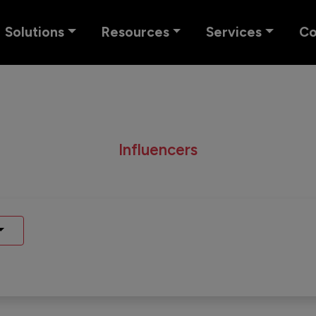
Solutions
Resources
Services
C
Influencers