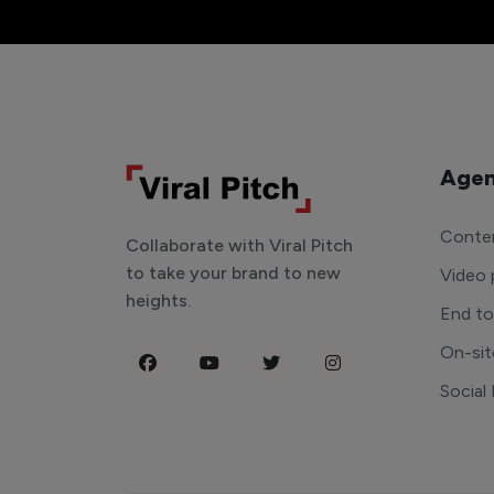
Agen
Conten
Collaborate with Viral Pitch
to take your brand to new
Video 
heights.
End t
On-sit
Social