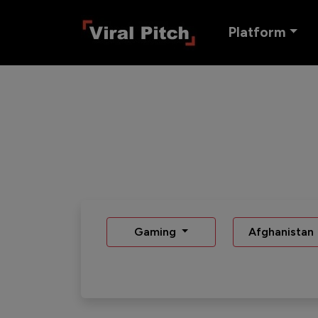
Platform
Gaming
Afghanistan