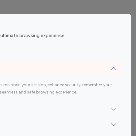
ement
Gaming Influencers
 ultimate browsing experience.
encers
 200 Youtube Influencer
s maintain your session, enhance security, remember your
 a seamless and safe browsing experience.
Indonesia