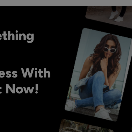
ething
ess With
ht Now!