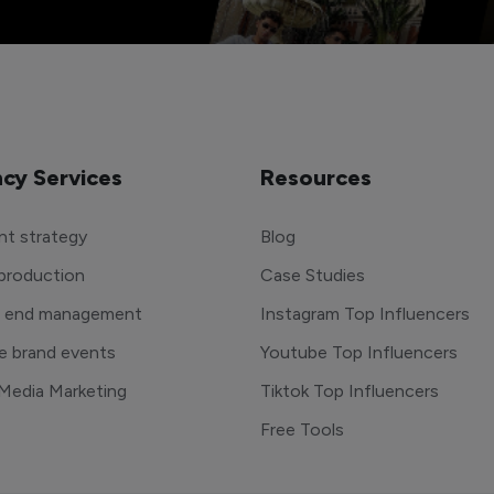
cy Services
Resources
t strategy
Blog
production
Case Studies
o end management
Instagram Top Influencers
e brand events
Youtube Top Influencers
 Media Marketing
Tiktok Top Influencers
Free Tools