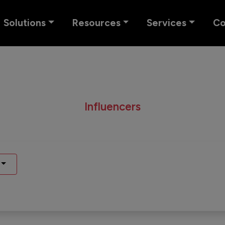
Solutions
Resources
Services
C
Influencers