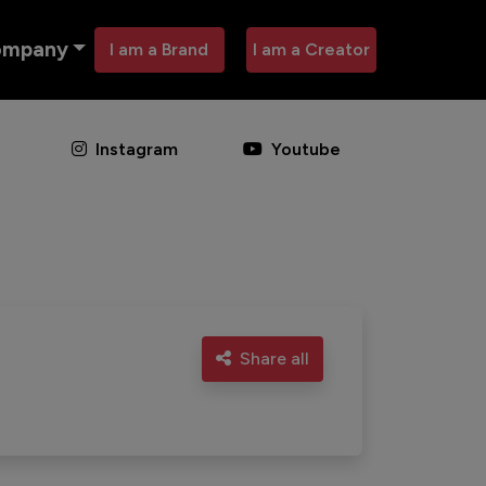
ompany
I am a Brand
I am a Creator
Instagram
Youtube
Share all