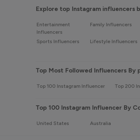
Explore top Instagram influencers
Entertainment
Family Influencers
Influencers
Sports Influencers
Lifestyle Influencers
Top Most Followed Influencers By 
Top 100 Instagram Influencer
Top 200 In
Top 100 Instagram Influencer By C
United States
Australia