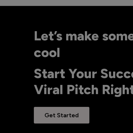
Let’s make som
cool
Start Your Succ
Viral Pitch Rig
Get Started