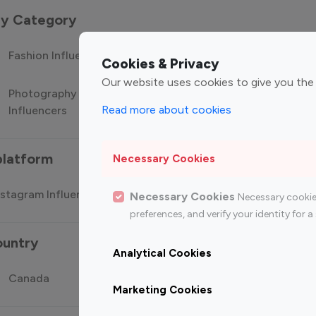
 by Category
Fashion Influencers
Finance Influencers
Food Manag
Cookies & Privacy
Our website uses cookies to give you the
Photography
Technology
Travel Influ
Read more about cookies
Influencers
Influencers
platform
Necessary Cookies
stagram Influencer
Top 100 Youtube Influencer
Top
Necessary Cookies
Necessary cookie
preferences, and verify your identity for
ountry
Analytical Cookies
Canada
Germany
India
Marketing Cookies