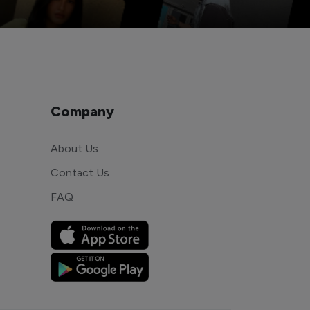
Company
About Us
Contact Us
FAQ