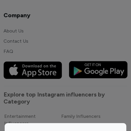
Company
About Us
Contact Us
FAQ
Explore top Instagram influencers by
Category
Entertainment
Family Influencers
Influencers