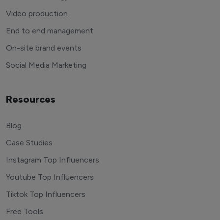
Video production
End to end management
On-site brand events
Social Media Marketing
Resources
Blog
Case Studies
Instagram Top Influencers
Youtube Top Influencers
Tiktok Top Influencers
Free Tools