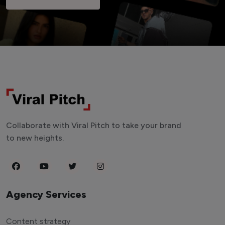
Collaborate with Viral Pitch to take your brand
to new heights.
Agency Services
Content strategy