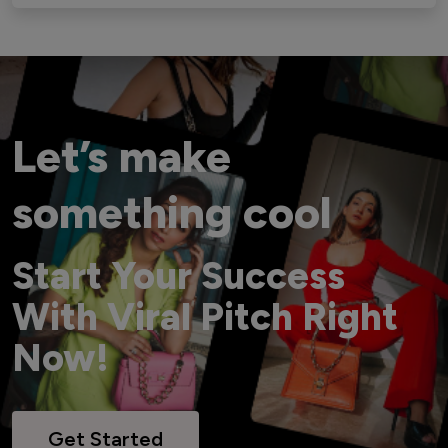
Let’s make
something cool
Start Your Success
With Viral Pitch Right
Now!
Get Started