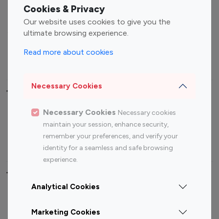
Fashion Influencers
Finance Influencers
Cookies & Privacy
Food Management
Gaming Influencers
Our website uses cookies to give you the
Sports Influencers
Lifestyle Influencers
ultimate browsing experience.
Photography Influencers
Technology Influencers
Read more about cookies
Travel Influencers
Necessary Cookies
Top Most Followed Influencers By platform
Necessary Cookies
Necessary cookies
Top 100
Top 200
Top 100
Top 200
maintain your session, enhance security,
Instagram
Instagram
Youtube
Youtube
remember your preferences, and verify your
Influencer
Influencer
Influencer
Influencer
identity for a seamless and safe browsing
experience.
Top 100 Instagram Influencer By Country
Analytical Cookies
United States
Australia
Marketing Cookies
Canada
Germany