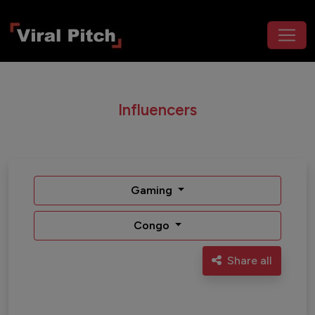
Influencers
Gaming
Congo
Share all