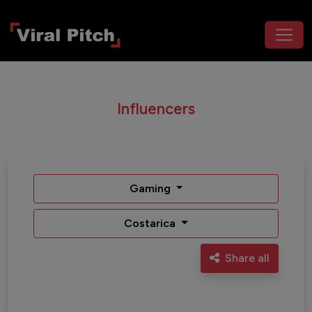
Influencers
Gaming
Costarica
Share all