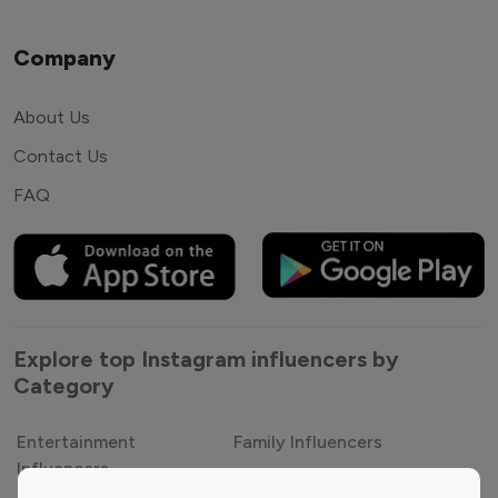
Company
About Us
Contact Us
FAQ
Explore top Instagram influencers by
Category
Entertainment
Family Influencers
Influencers