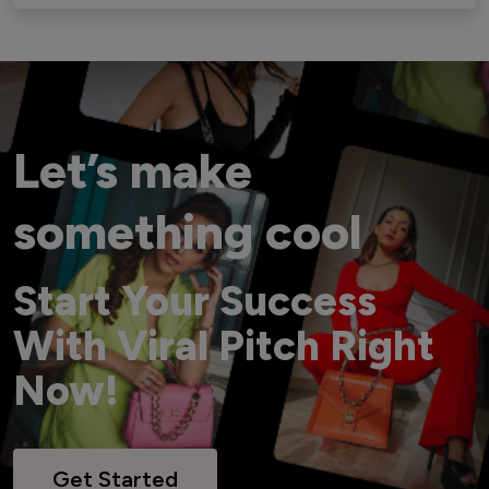
Let’s make
something cool
Start Your Success
With Viral Pitch Right
Now!
Get Started