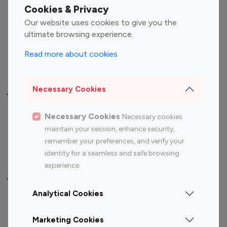
Fashion Influencers
Finance Influencers
Cookies & Privacy
Food Management
Gaming Influencers
Our website uses cookies to give you the
Sports Influencers
Lifestyle Influencers
ultimate browsing experience.
Photography Influencers
Technology Influencers
Read more about cookies
Travel Influencers
Necessary Cookies
Top Most Followed Influencers By platform
Necessary Cookies
Necessary cookies
Top 100
Top 200
Top 100
Top 200
maintain your session, enhance security,
Instagram
Instagram
Youtube
Youtube
remember your preferences, and verify your
Influencer
Influencer
Influencer
Influencer
identity for a seamless and safe browsing
experience.
Top 100 Instagram Influencer By Country
Analytical Cookies
United States
Australia
Marketing Cookies
Canada
Germany