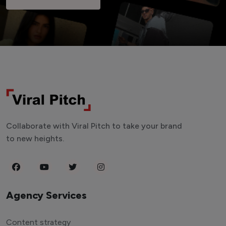
Collaborate with Viral Pitch to take your brand
to new heights.
Agency Services
Content strategy