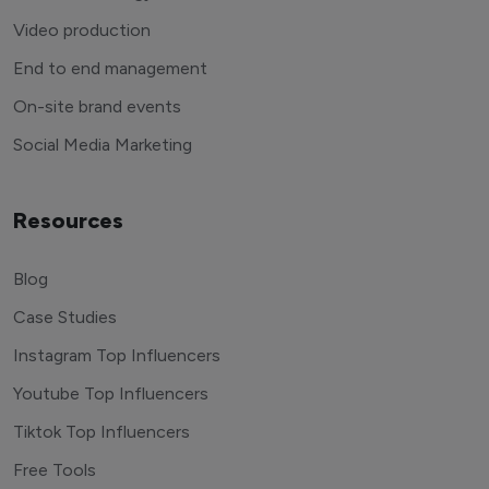
Video production
End to end management
On-site brand events
Social Media Marketing
Resources
Blog
Case Studies
Instagram Top Influencers
Youtube Top Influencers
Tiktok Top Influencers
Free Tools