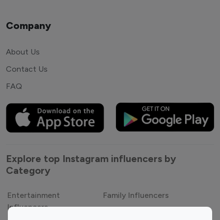
Company
About Us
Contact Us
FAQ
Explore top Instagram influencers by
Category
Entertainment
Family Influencers
Influencers