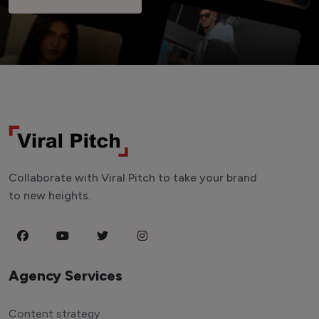
Collaborate with Viral Pitch to take your brand
to new heights.
Agency Services
Content strategy