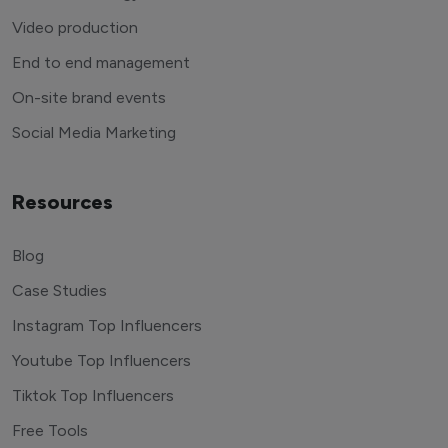
Video production
End to end management
On-site brand events
Social Media Marketing
Resources
Blog
Case Studies
Instagram Top Influencers
Youtube Top Influencers
Tiktok Top Influencers
Free Tools