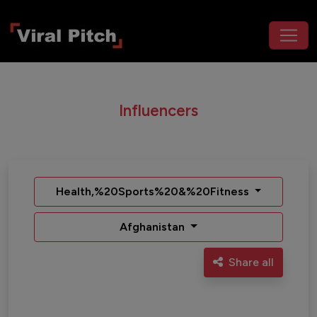
Influencers
Health,%20Sports%20&%20Fitness
Afghanistan
Share all