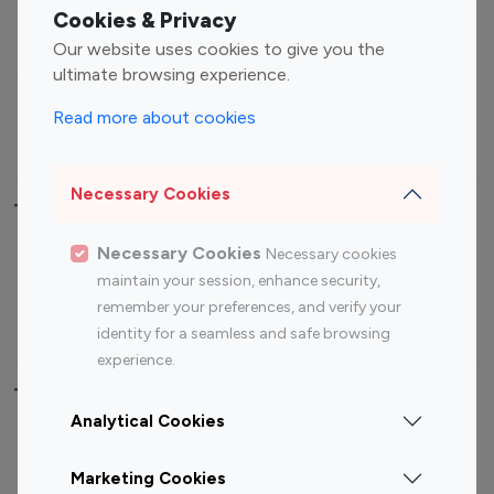
Fashion Influencers
Finance Influencers
Cookies & Privacy
Food Management
Gaming Influencers
Our website uses cookies to give you the
Sports Influencers
Lifestyle Influencers
ultimate browsing experience.
Photography Influencers
Technology Influencers
Read more about cookies
Travel Influencers
Necessary Cookies
Top Most Followed Influencers By platform
Necessary Cookies
Necessary cookies
Top 100
Top 200
Top 100
Top 200
maintain your session, enhance security,
Instagram
Instagram
Youtube
Youtube
remember your preferences, and verify your
Influencer
Influencer
Influencer
Influencer
identity for a seamless and safe browsing
experience.
Top 100 Instagram Influencer By Country
Analytical Cookies
United States
Australia
Marketing Cookies
Canada
Germany