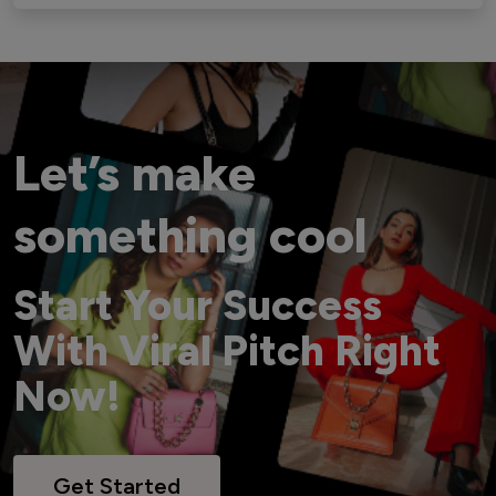
Let’s make
something cool
Start Your Success
With Viral Pitch Right
Now!
Get Started