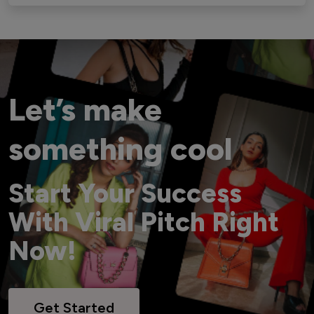
Let’s make
something cool
Start Your Success
With Viral Pitch Right
Now!
Get Started