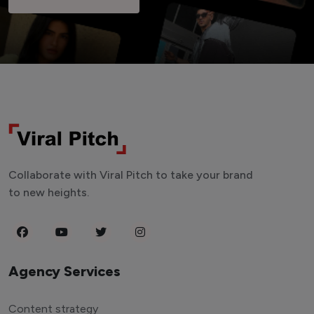
Collaborate with Viral Pitch to take your brand
to new heights.
Agency Services
Content strategy