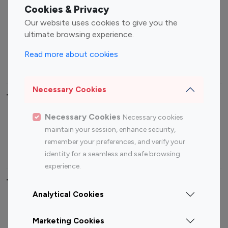
Fashion Influencers
Finance Influencers
Cookies & Privacy
Food Management
Gaming Influencers
Our website uses cookies to give you the
Sports Influencers
Lifestyle Influencers
ultimate browsing experience.
Photography Influencers
Technology Influencers
Read more about cookies
Travel Influencers
Necessary Cookies
Top Most Followed Influencers By platform
Necessary Cookies
Necessary cookies
Top 100
Top 200
Top 100
Top 200
maintain your session, enhance security,
Instagram
Instagram
Youtube
Youtube
remember your preferences, and verify your
Influencer
Influencer
Influencer
Influencer
identity for a seamless and safe browsing
experience.
Top 100 Instagram Influencer By Country
Analytical Cookies
United States
Australia
Marketing Cookies
Canada
Germany