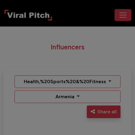
Influencers
Health,%20Sports%20&%20Fitness
Armenia
Share all