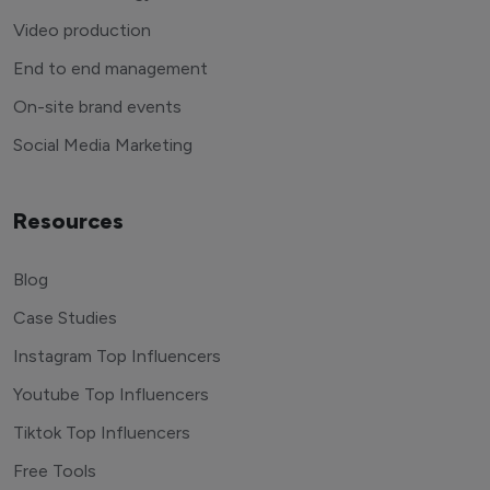
Video production
End to end management
On-site brand events
Social Media Marketing
Resources
Blog
Case Studies
Instagram Top Influencers
Youtube Top Influencers
Tiktok Top Influencers
Free Tools