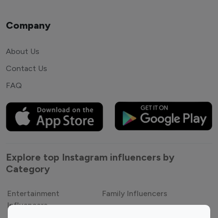
Company
About Us
Contact Us
FAQ
Explore top Instagram influencers by
Category
Entertainment
Family Influencers
Influencers