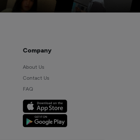
Company
About Us
Contact Us
FAQ