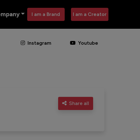
ompany
I am a Brand
I am a Creator
Instagram
Youtube
Share all