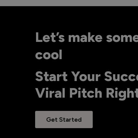
Let’s make som
cool
Start Your Succ
Viral Pitch Rig
Get Started