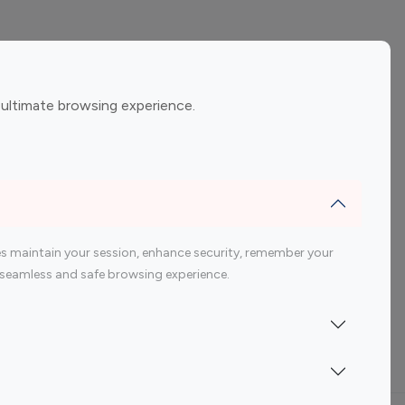
ement
Gaming Influencers
 ultimate browsing experience.
encers
 200 Youtube Influencer
s maintain your session, enhance security, remember your
 a seamless and safe browsing experience.
Indonesia