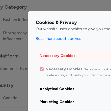
 by Category
Fashion Influencers
Finance Influencers
Food Manag
Cookies & Privacy
Our website uses cookies to give you the
Photography
Technology
Travel Influ
Read more about cookies
Influencers
Influencers
platform
Necessary Cookies
stagram Influencer
Top 100 Youtube Influencer
Top
Necessary Cookies
Necessary cookie
preferences, and verify your identity for
ountry
Analytical Cookies
Canada
Germany
India
Marketing Cookies