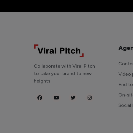
Agen
Conten
Collaborate with Viral Pitch
to take your brand to new
Video 
heights.
End t
On-sit
Social