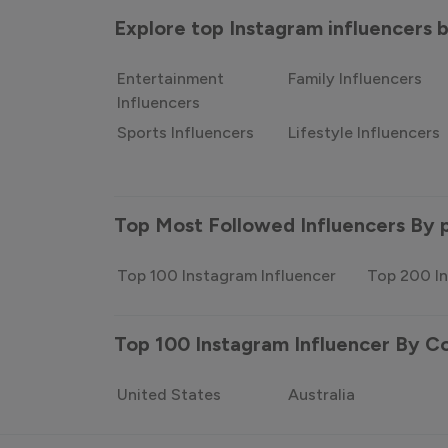
Explore top Instagram influencers
Entertainment
Family Influencers
Influencers
Sports Influencers
Lifestyle Influencers
Top Most Followed Influencers By 
Top 100 Instagram Influencer
Top 200 In
Top 100 Instagram Influencer By C
United States
Australia