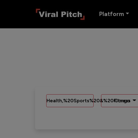
Platform
Health,%20Sports%20&%20Fitness
Congo