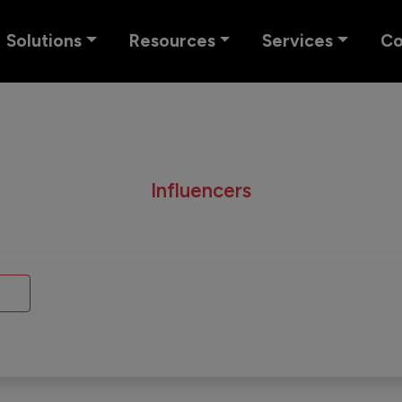
Solutions
Resources
Services
C
Influencers