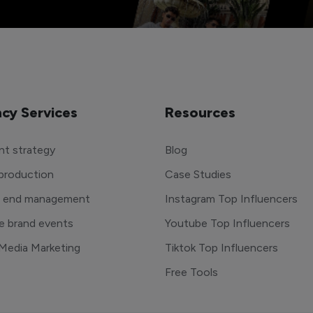
cy Services
Resources
t strategy
Blog
production
Case Studies
o end management
Instagram Top Influencers
e brand events
Youtube Top Influencers
 Media Marketing
Tiktok Top Influencers
Free Tools