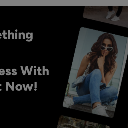
ething
ess With
ht Now!