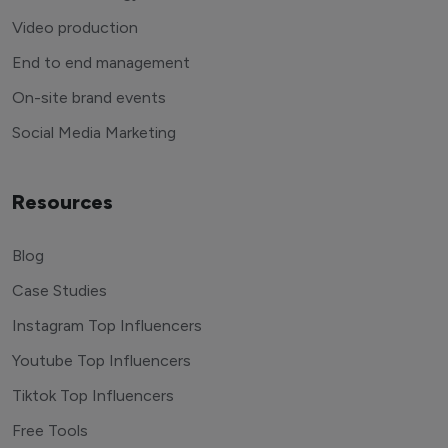
Video production
End to end management
On-site brand events
Social Media Marketing
Resources
Blog
Case Studies
Instagram Top Influencers
Youtube Top Influencers
Tiktok Top Influencers
Free Tools