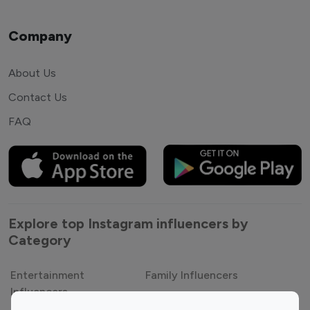
Company
About Us
Contact Us
FAQ
Explore top Instagram influencers by
Category
Entertainment
Family Influencers
Influencers