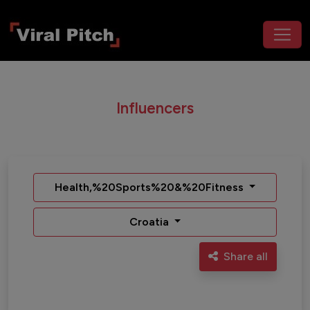
Influencers
Health,%20Sports%20&%20Fitness
Croatia
Share all