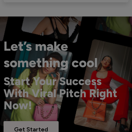
Let’s make
something cool
Start Your Success
With Viral Pitch Right
Now!
Get Started