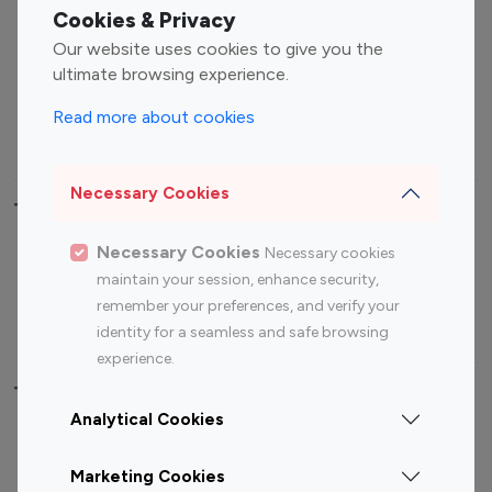
Fashion Influencers
Finance Influencers
Cookies & Privacy
Food Management
Gaming Influencers
Our website uses cookies to give you the
Sports Influencers
Lifestyle Influencers
ultimate browsing experience.
Photography Influencers
Technology Influencers
Read more about cookies
Travel Influencers
Necessary Cookies
Top Most Followed Influencers By platform
Necessary Cookies
Necessary cookies
Top 100
Top 200
Top 100
Top 200
maintain your session, enhance security,
Instagram
Instagram
Youtube
Youtube
remember your preferences, and verify your
Influencer
Influencer
Influencer
Influencer
identity for a seamless and safe browsing
experience.
Top 100 Instagram Influencer By Country
Analytical Cookies
United States
Australia
Marketing Cookies
Canada
Germany