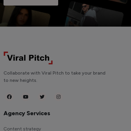
Collaborate with Viral Pitch to take your brand
to new heights.
Agency Services
Content strategy