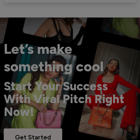
Let’s make
something cool
Start Your Success
With Viral Pitch Right
Now!
Get Started