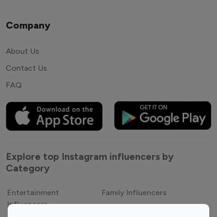
Company
About Us
Contact Us
FAQ
Explore top Instagram influencers by
Category
Entertainment
Family Influencers
Influencers