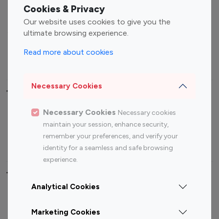
Fashion Influencers
Finance Influencers
Cookies & Privacy
Food Management
Gaming Influencers
Our website uses cookies to give you the
Sports Influencers
Lifestyle Influencers
ultimate browsing experience.
Photography Influencers
Technology Influencers
Read more about cookies
Travel Influencers
Necessary Cookies
Top Most Followed Influencers By platform
Necessary Cookies
Necessary cookies
Top 100
Top 200
Top 100
Top 200
maintain your session, enhance security,
Instagram
Instagram
Youtube
Youtube
remember your preferences, and verify your
Influencer
Influencer
Influencer
Influencer
identity for a seamless and safe browsing
experience.
Top 100 Instagram Influencer By Country
Analytical Cookies
United States
Australia
Marketing Cookies
Canada
Germany