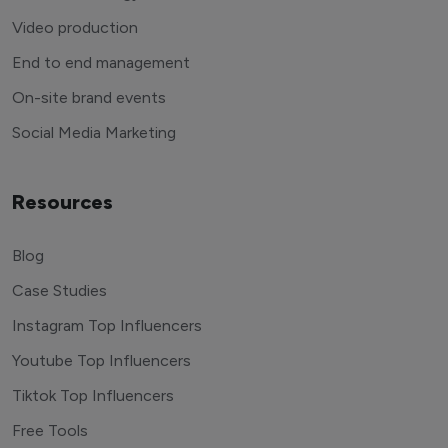
Video production
End to end management
On-site brand events
Social Media Marketing
Resources
Blog
Case Studies
Instagram Top Influencers
Youtube Top Influencers
Tiktok Top Influencers
Free Tools