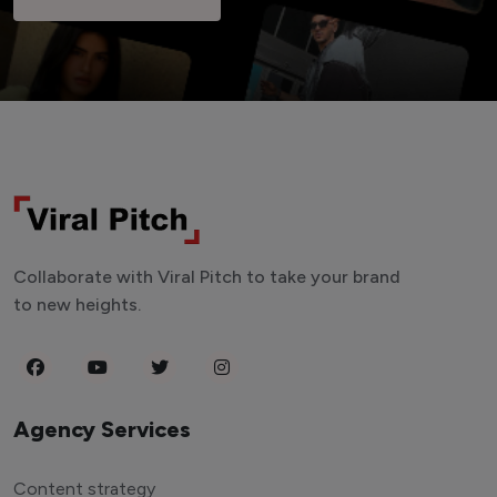
Collaborate with Viral Pitch to take your brand
to new heights.
Agency Services
Content strategy