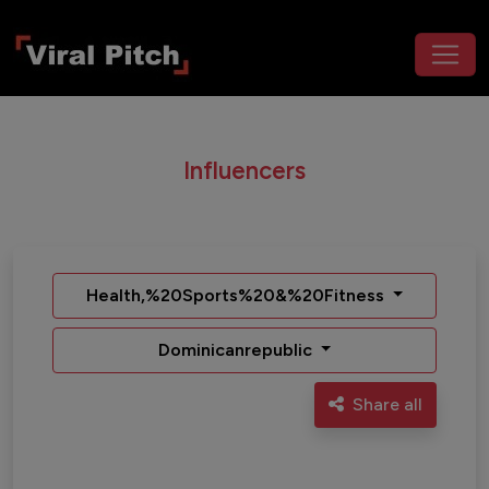
Influencers
Health,%20Sports%20&%20Fitness
Dominicanrepublic
Share all