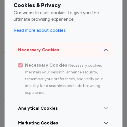
Fashion Influencers
Finance Influencers
Cookies & Privacy
Food Management
Gaming Influencers
Our website uses cookies to give you the
Sports Influencers
Lifestyle Influencers
ultimate browsing experience.
Photography Influencers
Technology Influencers
Read more about cookies
Travel Influencers
Necessary Cookies
Top Most Followed Influencers By platform
Necessary Cookies
Necessary cookies
Top 100
Top 200
Top 100
Top 200
maintain your session, enhance security,
Instagram
Instagram
Youtube
Youtube
remember your preferences, and verify your
Influencer
Influencer
Influencer
Influencer
identity for a seamless and safe browsing
experience.
Top 100 Instagram Influencer By Country
Analytical Cookies
United States
Australia
Marketing Cookies
Canada
Germany