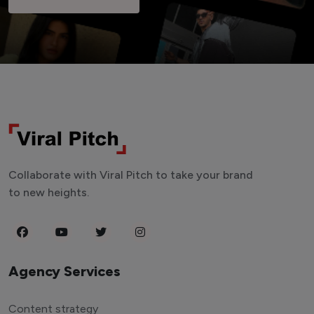
Collaborate with Viral Pitch to take your brand
to new heights.
Agency Services
Content strategy