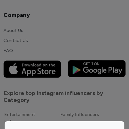
Company
About Us
Contact Us
FAQ
Explore top Instagram influencers by
Category
Entertainment
Family Influencers
Influencers