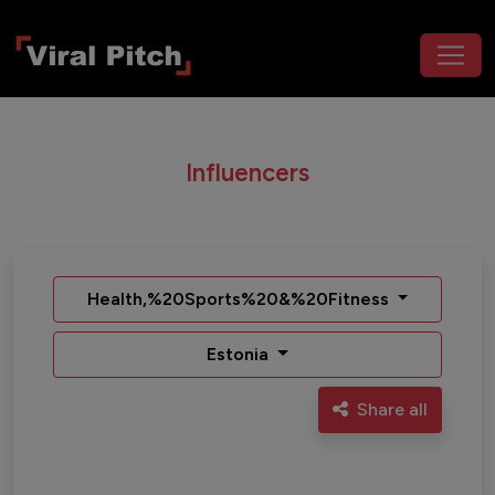
Influencers
Health,%20Sports%20&%20Fitness
Estonia
Share all