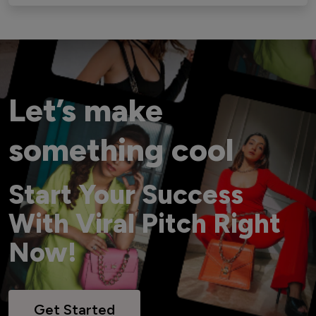
Let’s make
something cool
Start Your Success
With Viral Pitch Right
Now!
Get Started