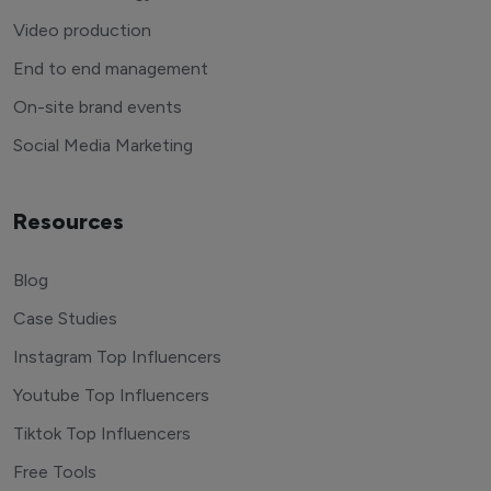
Video production
End to end management
On-site brand events
Social Media Marketing
Resources
Blog
Case Studies
Instagram Top Influencers
Youtube Top Influencers
Tiktok Top Influencers
Free Tools