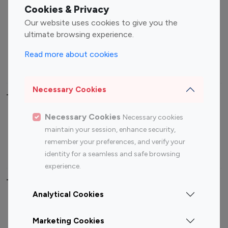
Fashion Influencers
Finance Influencers
Cookies & Privacy
Food Management
Gaming Influencers
Our website uses cookies to give you the
Sports Influencers
Lifestyle Influencers
ultimate browsing experience.
Photography Influencers
Technology Influencers
Read more about cookies
Travel Influencers
Necessary Cookies
Top Most Followed Influencers By platform
Necessary Cookies
Necessary cookies
Top 100
Top 200
Top 100
Top 200
maintain your session, enhance security,
Instagram
Instagram
Youtube
Youtube
remember your preferences, and verify your
Influencer
Influencer
Influencer
Influencer
identity for a seamless and safe browsing
experience.
Top 100 Instagram Influencer By Country
Analytical Cookies
United States
Australia
Marketing Cookies
Canada
Germany