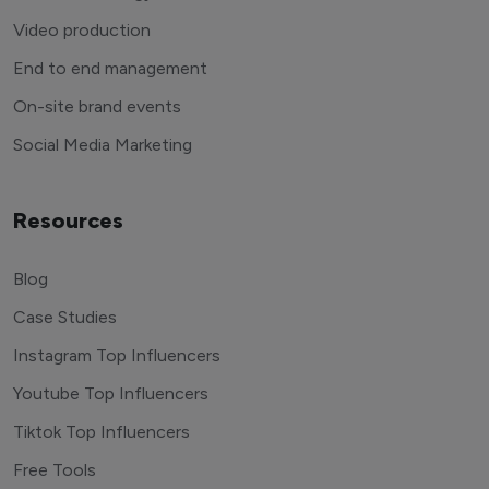
Video production
End to end management
On-site brand events
Social Media Marketing
Resources
Blog
Case Studies
Instagram Top Influencers
Youtube Top Influencers
Tiktok Top Influencers
Free Tools