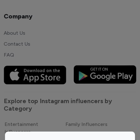
Company
About Us
Contact Us
FAQ
Explore top Instagram influencers by
Category
Entertainment
Family Influencers
Influencers