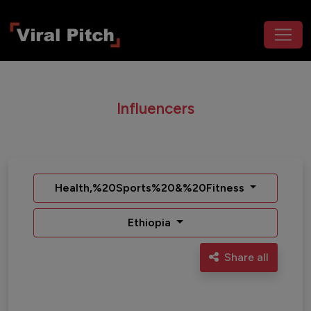
Influencers
Health,%20Sports%20&%20Fitness
Ethiopia
Share all