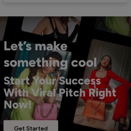
Let’s make
something cool
Start Your Success
With Viral Pitch Right
Now!
Get Started