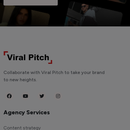
Collaborate with Viral Pitch to take your brand
to new heights.
Agency Services
Content strategy