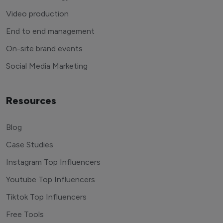
Video production
End to end management
On-site brand events
Social Media Marketing
Resources
Blog
Case Studies
Instagram Top Influencers
Youtube Top Influencers
Tiktok Top Influencers
Free Tools