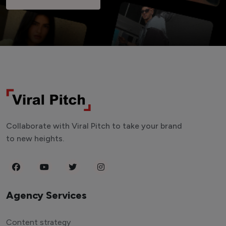
Collaborate with Viral Pitch to take your brand
to new heights.
Agency Services
Content strategy