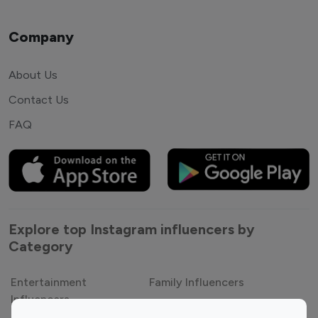
Company
About Us
Contact Us
FAQ
Explore top Instagram influencers by
Category
Entertainment
Family Influencers
Influencers