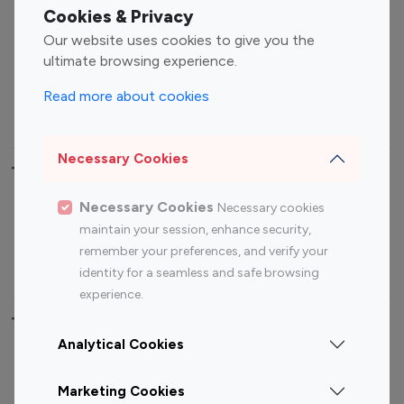
Fashion Influencers
Finance Influencers
Cookies & Privacy
Food Management
Gaming Influencers
Our website uses cookies to give you the
Sports Influencers
Lifestyle Influencers
ultimate browsing experience.
Photography Influencers
Technology Influencers
Read more about cookies
Travel Influencers
Necessary Cookies
Top Most Followed Influencers By platform
Necessary Cookies
Necessary cookies
Top 100
Top 200
Top 100
Top 200
maintain your session, enhance security,
Instagram
Instagram
Youtube
Youtube
remember your preferences, and verify your
Influencer
Influencer
Influencer
Influencer
identity for a seamless and safe browsing
experience.
Top 100 Instagram Influencer By Country
Analytical Cookies
United States
Australia
Marketing Cookies
Canada
Germany