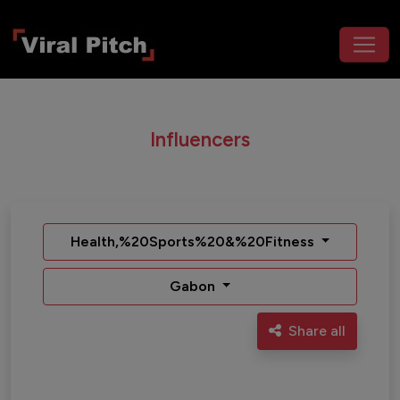
Influencers
Health,%20Sports%20&%20Fitness
Gabon
Share all