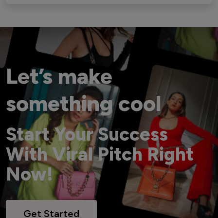
Let’s make
something cool
Start Your Success
With Viral Pitch Right
Now!
Get Started