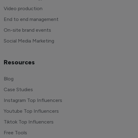
Video production
End to end management
On-site brand events
Social Media Marketing
Resources
Blog
Case Studies
Instagram Top Influencers
Youtube Top Influencers
Tiktok Top Influencers
Free Tools