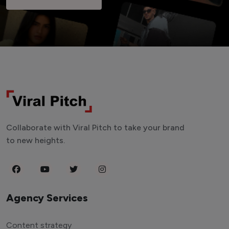
Collaborate with Viral Pitch to take your brand
to new heights.
Agency Services
Content strategy