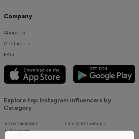
Company
About Us
Contact Us
FAQ
Explore top Instagram influencers by
Category
Entertainment
Family Influencers
Influencers