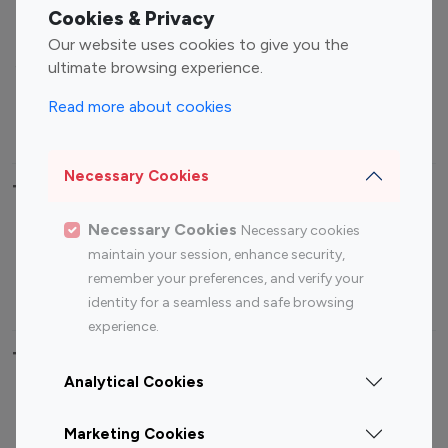
Fashion Influencers
Finance Influencers
Cookies & Privacy
Food Management
Gaming Influencers
Our website uses cookies to give you the
Sports Influencers
Lifestyle Influencers
ultimate browsing experience.
Photography Influencers
Technology Influencers
Read more about cookies
Travel Influencers
Necessary Cookies
Top Most Followed Influencers By platform
Necessary Cookies
Necessary cookies
Top 100
Top 200
Top 100
Top 200
maintain your session, enhance security,
Instagram
Instagram
Youtube
Youtube
remember your preferences, and verify your
Influencer
Influencer
Influencer
Influencer
identity for a seamless and safe browsing
experience.
Top 100 Instagram Influencer By Country
Analytical Cookies
United States
Australia
Marketing Cookies
Canada
Germany