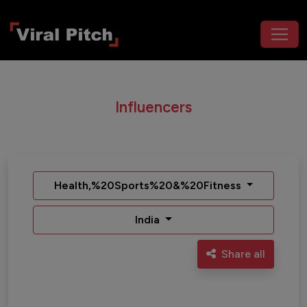
Influencers
Health,%20Sports%20&%20Fitness
India
Share all