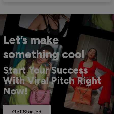
Let’s make
something cool
Start Your Success
With Viral Pitch Right
Now!
Get Started