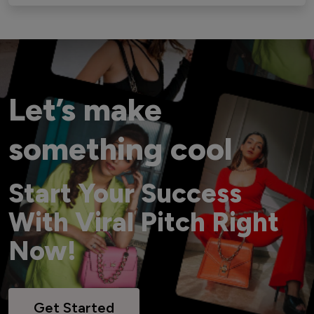
Let’s make
something cool
Start Your Success
With Viral Pitch Right
Now!
Get Started