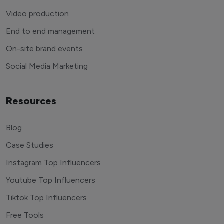
Video production
End to end management
On-site brand events
Social Media Marketing
Resources
Blog
Case Studies
Instagram Top Influencers
Youtube Top Influencers
Tiktok Top Influencers
Free Tools