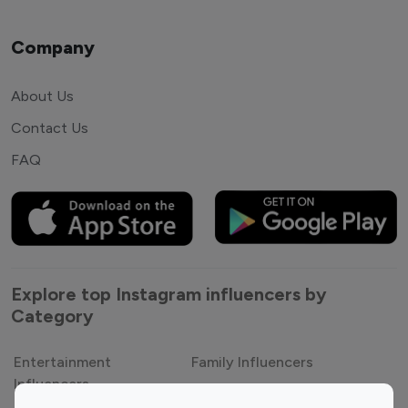
Company
About Us
Contact Us
FAQ
Explore top Instagram influencers by
Category
Entertainment
Family Influencers
Influencers