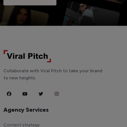
Collaborate with Viral Pitch to take your brand
to new heights.
Agency Services
Content strategy