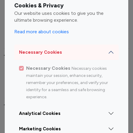
Fashion Influencers
Finance Influencers
Cookies & Privacy
Food Management
Gaming Influencers
Our website uses cookies to give you the
Sports Influencers
Lifestyle Influencers
ultimate browsing experience.
Photography Influencers
Technology Influencers
Read more about cookies
Travel Influencers
Necessary Cookies
Top Most Followed Influencers By platform
Necessary Cookies
Necessary cookies
Top 100
Top 200
Top 100
Top 200
maintain your session, enhance security,
Instagram
Instagram
Youtube
Youtube
remember your preferences, and verify your
Influencer
Influencer
Influencer
Influencer
identity for a seamless and safe browsing
experience.
Top 100 Instagram Influencer By Country
Analytical Cookies
United States
Australia
Marketing Cookies
Canada
Germany