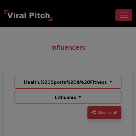
Influencers
Health,%20Sports%20&%20Fitness
Lithuania
Share all