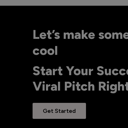
Let’s make som
cool
Start Your Succ
Viral Pitch Rig
Get Started