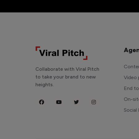
Agen
Conten
Collaborate with Viral Pitch
to take your brand to new
Video 
heights.
End t
On-sit
Social