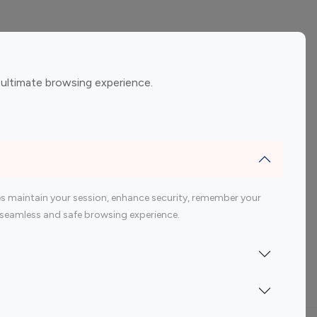
ement
Gaming Influencers
 ultimate browsing experience.
encers
 200 Youtube Influencer
s maintain your session, enhance security, remember your
 a seamless and safe browsing experience.
Indonesia