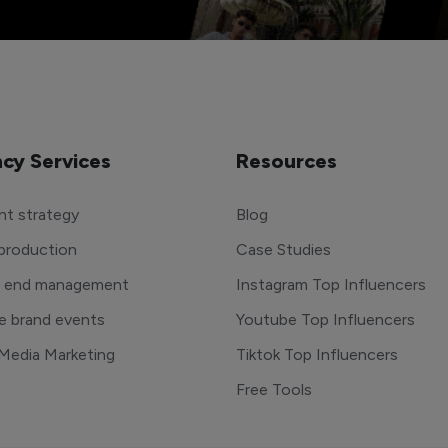
cy Services
Resources
t strategy
Blog
production
Case Studies
o end management
Instagram Top Influencers
e brand events
Youtube Top Influencers
 Media Marketing
Tiktok Top Influencers
Free Tools