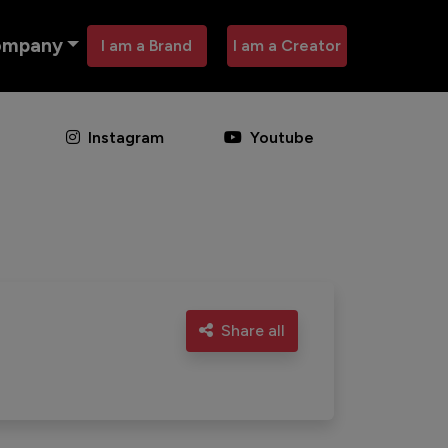
ompany
I am a Brand
I am a Creator
Instagram
Youtube
Share all