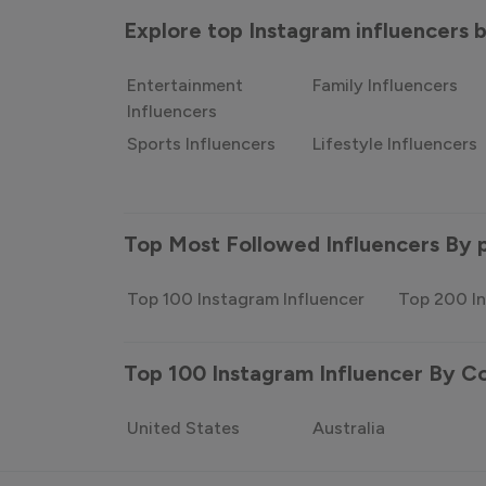
Explore top Instagram influencers
Entertainment
Family Influencers
Influencers
Sports Influencers
Lifestyle Influencers
Top Most Followed Influencers By 
Top 100 Instagram Influencer
Top 200 In
Top 100 Instagram Influencer By C
United States
Australia