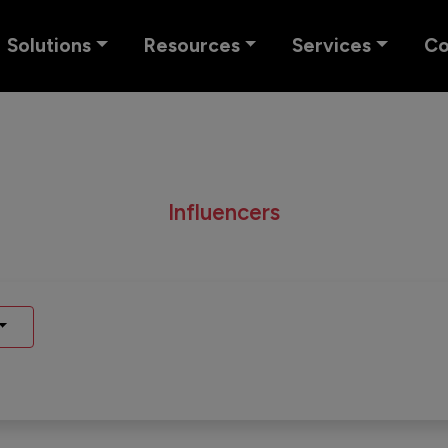
Solutions
Resources
Services
C
Influencers