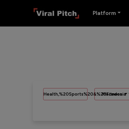
Platform
Health,%20Sports%20&%20Fitness
Macedonia