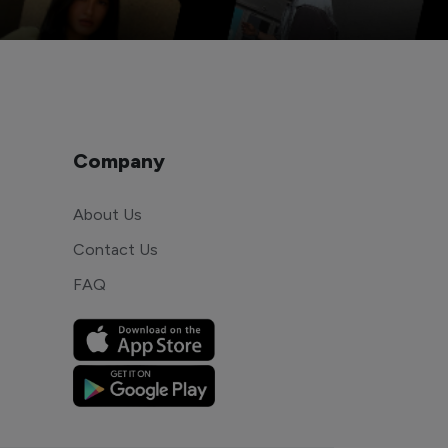
Company
About Us
Contact Us
FAQ