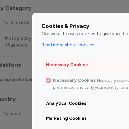
 by Category
Fashion Influencers
Finance Influencers
Food Manag
Cookies & Privacy
Our website uses cookies to give you the
Photography
Technology
Travel Influ
Read more about cookies
Influencers
Influencers
platform
Necessary Cookies
stagram Influencer
Top 100 Youtube Influencer
Top
Necessary Cookies
Necessary cookie
preferences, and verify your identity for
ountry
Analytical Cookies
Canada
Germany
India
Marketing Cookies