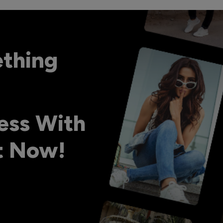
ething
ess With
ht Now!