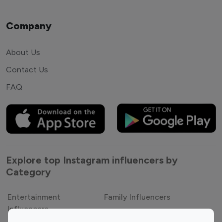
Company
About Us
Contact Us
FAQ
Explore top Instagram influencers by
Category
Entertainment
Family Influencers
Influencers