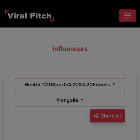
Influencers
Health,%20Sports%20&%20Fitness
Mongolia
Share all