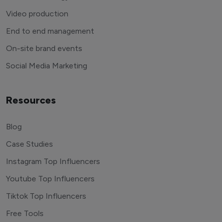
Video production
End to end management
On-site brand events
Social Media Marketing
Resources
Blog
Case Studies
Instagram Top Influencers
Youtube Top Influencers
Tiktok Top Influencers
Free Tools