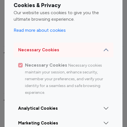
Fashion Influencers
Finance Influencers
Cookies & Privacy
Food Management
Gaming Influencers
Our website uses cookies to give you the
Sports Influencers
Lifestyle Influencers
ultimate browsing experience.
Photography Influencers
Technology Influencers
Read more about cookies
Travel Influencers
Necessary Cookies
Top Most Followed Influencers By platform
Necessary Cookies
Necessary cookies
Top 100
Top 200
Top 100
Top 200
maintain your session, enhance security,
Instagram
Instagram
Youtube
Youtube
remember your preferences, and verify your
Influencer
Influencer
Influencer
Influencer
identity for a seamless and safe browsing
experience.
Top 100 Instagram Influencer By Country
Analytical Cookies
United States
Australia
Marketing Cookies
Canada
Germany