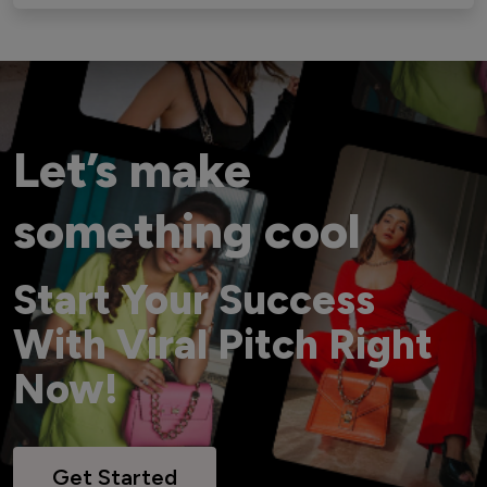
Let’s make
something cool
Start Your Success
With Viral Pitch Right
Now!
Get Started