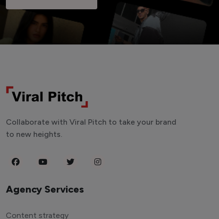
Collaborate with Viral Pitch to take your brand
to new heights.
Agency Services
Content strategy