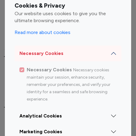
Fashion Influencers
Finance Influencers
Cookies & Privacy
Food Management
Gaming Influencers
Our website uses cookies to give you the
Sports Influencers
Lifestyle Influencers
ultimate browsing experience.
Photography Influencers
Technology Influencers
Read more about cookies
Travel Influencers
Necessary Cookies
Top Most Followed Influencers By platform
Necessary Cookies
Necessary cookies
Top 100
Top 200
Top 100
Top 200
maintain your session, enhance security,
Instagram
Instagram
Youtube
Youtube
remember your preferences, and verify your
Influencer
Influencer
Influencer
Influencer
identity for a seamless and safe browsing
experience.
Top 100 Instagram Influencer By Country
Analytical Cookies
United States
Australia
Marketing Cookies
Canada
Germany