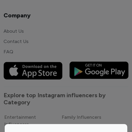
Company
About Us
Contact Us
FAQ
Explore top Instagram influencers by
Category
Entertainment
Family Influencers
Influencers