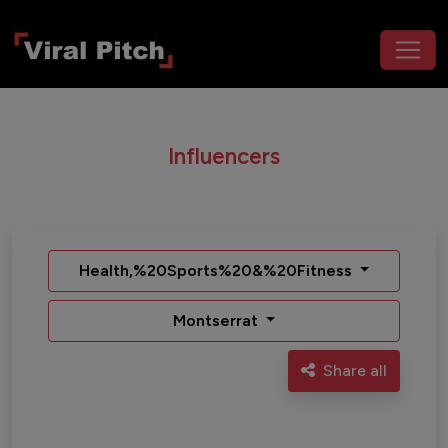
Influencers
Health,%20Sports%20&%20Fitness
Montserrat
Share all