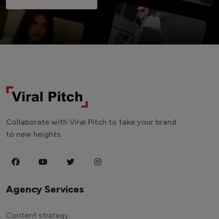
Collaborate with Viral Pitch to take your brand
to new heights.
Agency Services
Content strategy