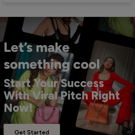
Let’s make
something cool
Start Your Success
With Viral Pitch Right
Now!
Get Started