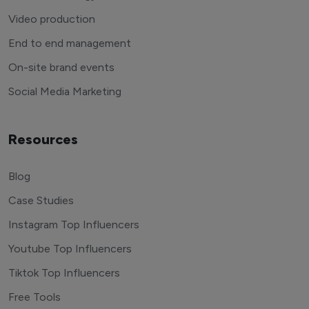
Video production
End to end management
On-site brand events
Social Media Marketing
Resources
Blog
Case Studies
Instagram Top Influencers
Youtube Top Influencers
Tiktok Top Influencers
Free Tools