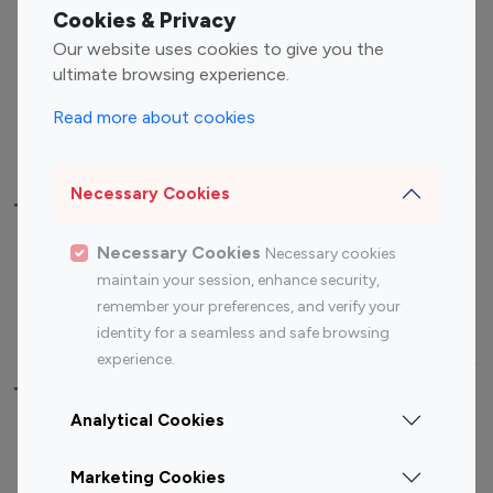
Fashion Influencers
Finance Influencers
Cookies & Privacy
Food Management
Gaming Influencers
Our website uses cookies to give you the
Sports Influencers
Lifestyle Influencers
ultimate browsing experience.
Photography Influencers
Technology Influencers
Read more about cookies
Travel Influencers
Necessary Cookies
Top Most Followed Influencers By platform
Necessary Cookies
Necessary cookies
Top 100
Top 200
Top 100
Top 200
maintain your session, enhance security,
Instagram
Instagram
Youtube
Youtube
remember your preferences, and verify your
Influencer
Influencer
Influencer
Influencer
identity for a seamless and safe browsing
experience.
Top 100 Instagram Influencer By Country
Analytical Cookies
United States
Australia
Marketing Cookies
Canada
Germany