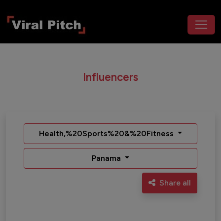
Influencers
Health,%20Sports%20&%20Fitness
Panama
Share all