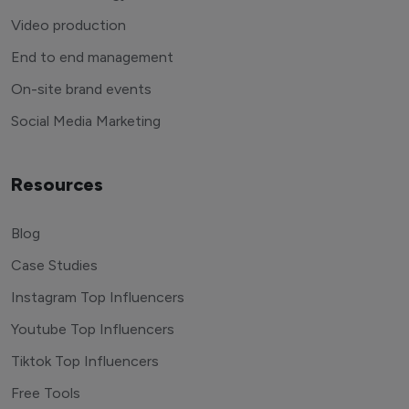
Video production
End to end management
On-site brand events
Social Media Marketing
Resources
Blog
Case Studies
Instagram Top Influencers
Youtube Top Influencers
Tiktok Top Influencers
Free Tools