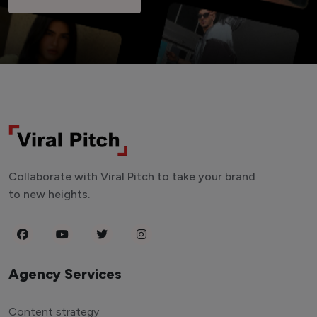
Collaborate with Viral Pitch to take your brand
to new heights.
Agency Services
Content strategy