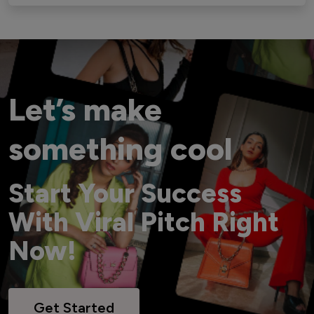
Let’s make
something cool
Start Your Success
With Viral Pitch Right
Now!
Get Started