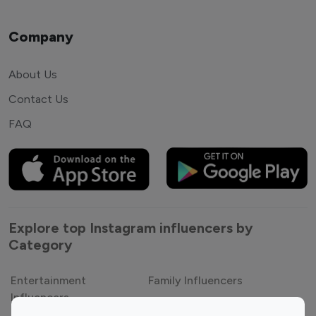
Company
About Us
Contact Us
FAQ
Explore top Instagram influencers by
Category
Entertainment
Family Influencers
Influencers