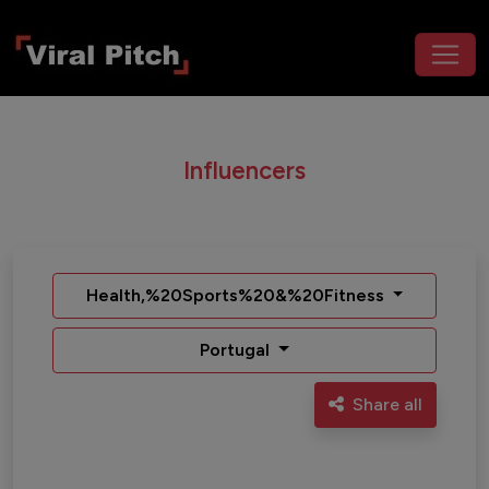
Influencers
Health,%20Sports%20&%20Fitness
Portugal
Share all