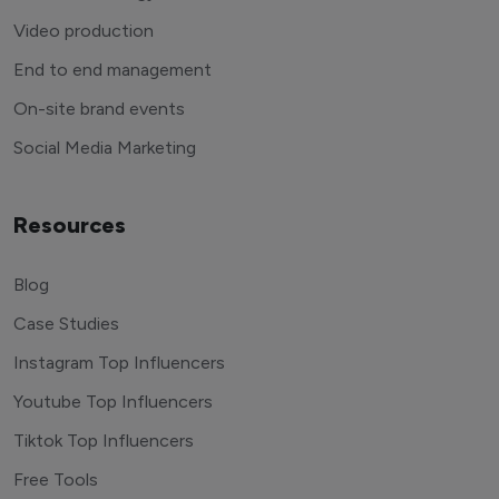
Video production
End to end management
On-site brand events
Social Media Marketing
Resources
Blog
Case Studies
Instagram Top Influencers
Youtube Top Influencers
Tiktok Top Influencers
Free Tools