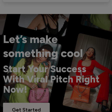
Let’s make
something cool
Start Your Success
With Viral Pitch Right
Now!
Get Started