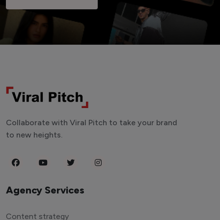
Collaborate with Viral Pitch to take your brand
to new heights.
Agency Services
Content strategy