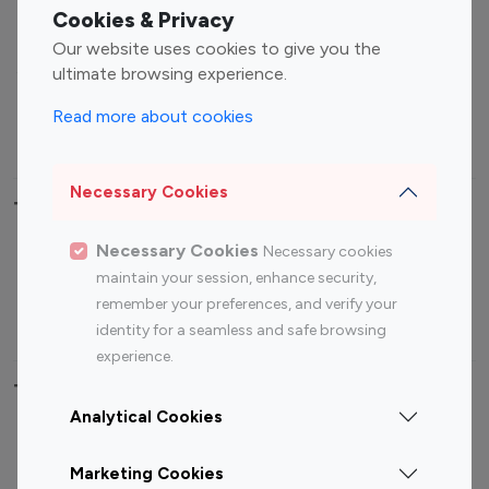
Fashion Influencers
Finance Influencers
Cookies & Privacy
Food Management
Gaming Influencers
Our website uses cookies to give you the
Sports Influencers
Lifestyle Influencers
ultimate browsing experience.
Photography Influencers
Technology Influencers
Read more about cookies
Travel Influencers
Necessary Cookies
Top Most Followed Influencers By platform
Necessary Cookies
Necessary cookies
Top 100
Top 200
Top 100
Top 200
maintain your session, enhance security,
Instagram
Instagram
Youtube
Youtube
remember your preferences, and verify your
Influencer
Influencer
Influencer
Influencer
identity for a seamless and safe browsing
experience.
Top 100 Instagram Influencer By Country
Analytical Cookies
United States
Australia
Marketing Cookies
Canada
Germany