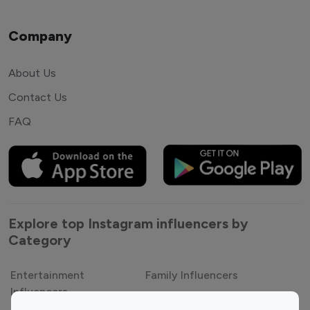
Company
About Us
Contact Us
FAQ
Explore top Instagram influencers by
Category
Entertainment
Family Influencers
Influencers