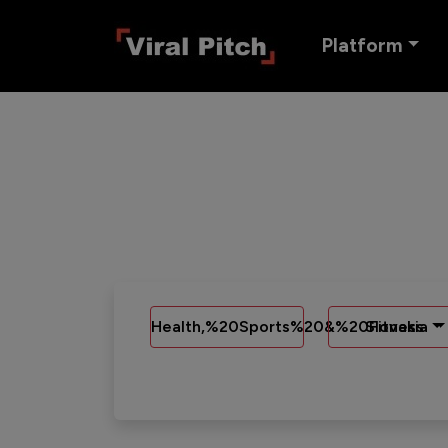
Platform
Health,%20Sports%20&%20Fitness
Slovakia