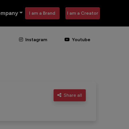
ompany
I am a Brand
I am a Creator
Instagram
Youtube
Share all