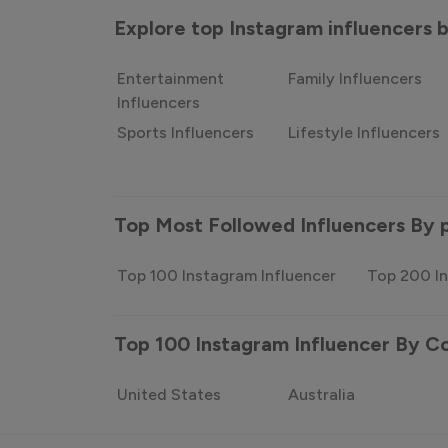
Explore top Instagram influencers
Entertainment
Family Influencers
Influencers
Sports Influencers
Lifestyle Influencers
Top Most Followed Influencers By 
Top 100 Instagram Influencer
Top 200 In
Top 100 Instagram Influencer By C
United States
Australia