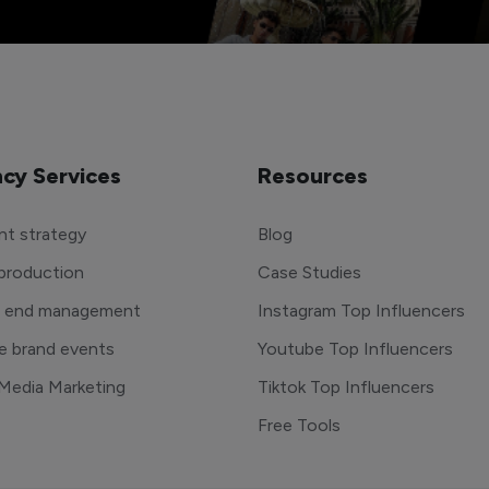
cy Services
Resources
t strategy
Blog
production
Case Studies
o end management
Instagram Top Influencers
e brand events
Youtube Top Influencers
 Media Marketing
Tiktok Top Influencers
Free Tools