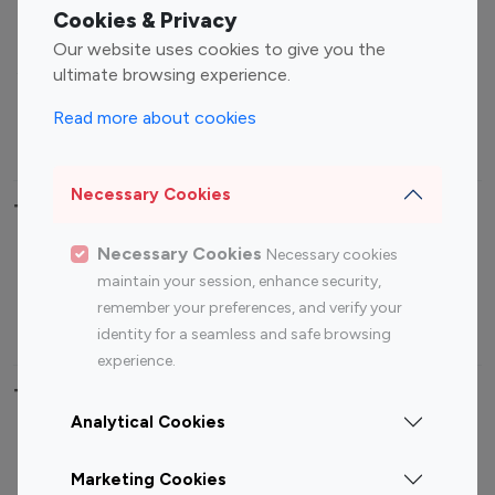
Fashion Influencers
Finance Influencers
Cookies & Privacy
Food Management
Gaming Influencers
Our website uses cookies to give you the
Sports Influencers
Lifestyle Influencers
ultimate browsing experience.
Photography Influencers
Technology Influencers
Read more about cookies
Travel Influencers
Necessary Cookies
Top Most Followed Influencers By platform
Necessary Cookies
Necessary cookies
Top 100
Top 200
Top 100
Top 200
maintain your session, enhance security,
Instagram
Instagram
Youtube
Youtube
remember your preferences, and verify your
Influencer
Influencer
Influencer
Influencer
identity for a seamless and safe browsing
experience.
Top 100 Instagram Influencer By Country
Analytical Cookies
United States
Australia
Marketing Cookies
Canada
Germany