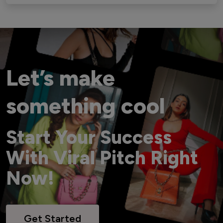
Let’s make
something cool
Start Your Success
With Viral Pitch Right
Now!
Get Started