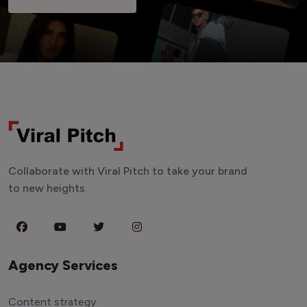
Collaborate with Viral Pitch to take your brand
to new heights.
Agency Services
Content strategy