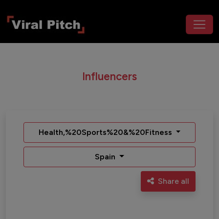
Influencers
Health,%20Sports%20&%20Fitness
Spain
Share all