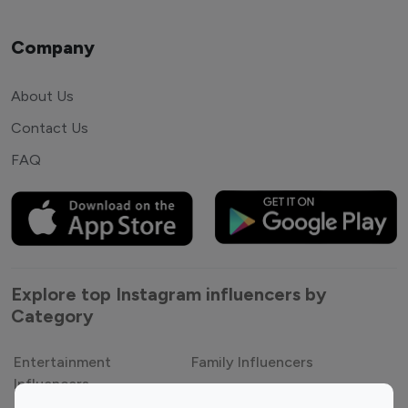
Company
About Us
Contact Us
FAQ
Explore top Instagram influencers by
Category
Entertainment
Family Influencers
Influencers