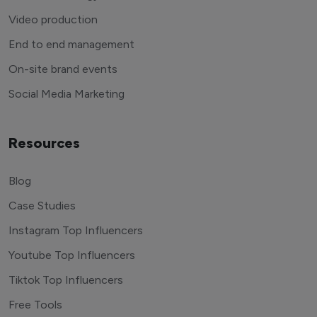
Video production
End to end management
On-site brand events
Social Media Marketing
Resources
Blog
Case Studies
Instagram Top Influencers
Youtube Top Influencers
Tiktok Top Influencers
Free Tools