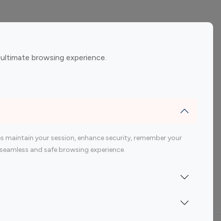
ement
Gaming Influencers
 ultimate browsing experience.
encers
 200 Youtube Influencer
s maintain your session, enhance security, remember your
 a seamless and safe browsing experience.
Indonesia