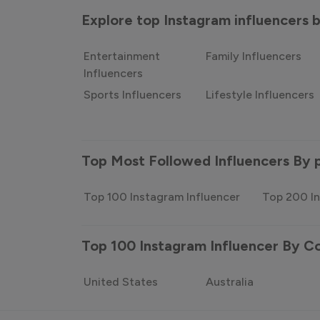
Explore top Instagram influencers
Entertainment
Family Influencers
Influencers
Sports Influencers
Lifestyle Influencers
Top Most Followed Influencers By 
Top 100 Instagram Influencer
Top 200 In
Top 100 Instagram Influencer By C
United States
Australia