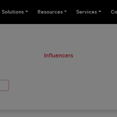
Solutions
Resources
Services
C
Influencers