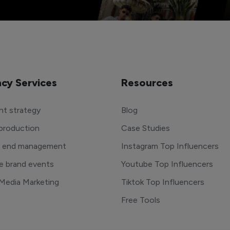
cy Services
Resources
t strategy
Blog
production
Case Studies
o end management
Instagram Top Influencers
e brand events
Youtube Top Influencers
 Media Marketing
Tiktok Top Influencers
Free Tools