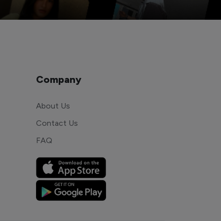
Company
About Us
Contact Us
FAQ