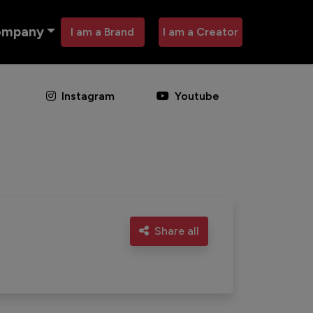
ompany
I am a Brand
I am a Creator
Instagram
Youtube
Share all