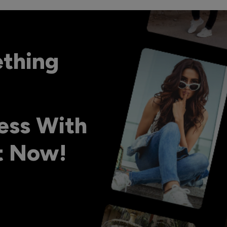
ething
ess With
ht Now!