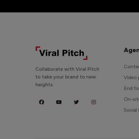
Agen
Conten
Collaborate with Viral Pitch
to take your brand to new
Video 
heights.
End t
On-sit
Social