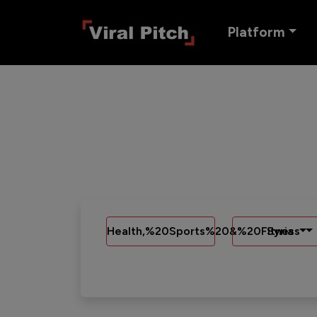
Platform
Health,%20Sports%20&%20Fitness
Syria