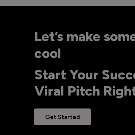
Let’s make som
cool
Start Your Succ
Viral Pitch Rig
Get Started