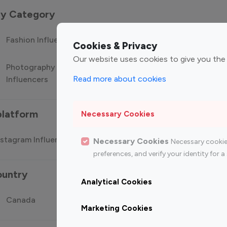
 by Category
Fashion Influencers
Finance Influencers
Food Manag
Cookies & Privacy
Our website uses cookies to give you the
Photography
Technology
Travel Influ
Read more about cookies
Influencers
Influencers
platform
Necessary Cookies
stagram Influencer
Top 100 Youtube Influencer
Top
Necessary Cookies
Necessary cookie
preferences, and verify your identity for
ountry
Analytical Cookies
Canada
Germany
India
Marketing Cookies