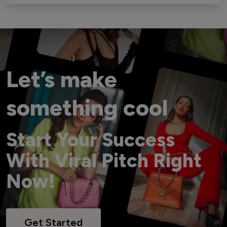
Let’s make
something cool
Start Your Success
With Viral Pitch Right
Now!
Get Started