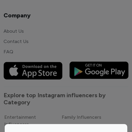
Company
About Us
Contact Us
FAQ
Explore top Instagram influencers by
Category
Entertainment
Family Influencers
Influencers