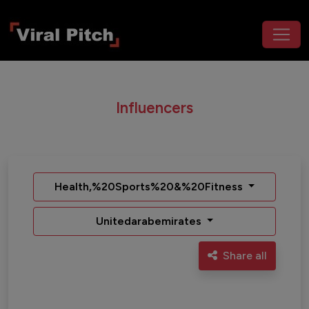
Influencers
Health,%20Sports%20&%20Fitness
Unitedarabemirates
Share all