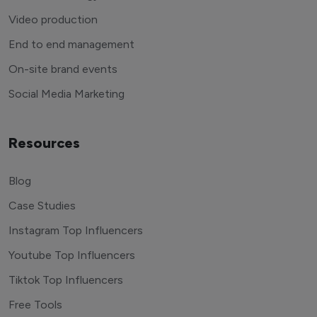
Video production
End to end management
On-site brand events
Social Media Marketing
Resources
Blog
Case Studies
Instagram Top Influencers
Youtube Top Influencers
Tiktok Top Influencers
Free Tools