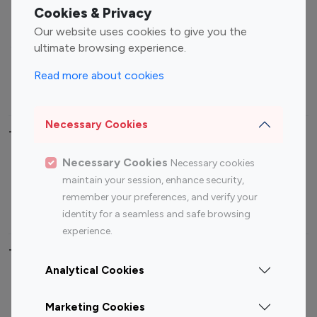
Fashion Influencers
Finance Influencers
Cookies & Privacy
Food Management
Gaming Influencers
Our website uses cookies to give you the
Sports Influencers
Lifestyle Influencers
ultimate browsing experience.
Photography Influencers
Technology Influencers
Read more about cookies
Travel Influencers
Necessary Cookies
Top Most Followed Influencers By platform
Necessary Cookies
Necessary cookies
Top 100
Top 200
Top 100
Top 200
maintain your session, enhance security,
Instagram
Instagram
Youtube
Youtube
remember your preferences, and verify your
Influencer
Influencer
Influencer
Influencer
identity for a seamless and safe browsing
experience.
Top 100 Instagram Influencer By Country
Analytical Cookies
United States
Australia
Marketing Cookies
Canada
Germany