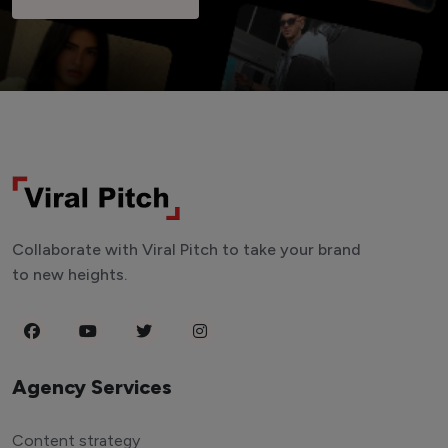
Collaborate with Viral Pitch to take your brand
to new heights.
Agency Services
Content strategy