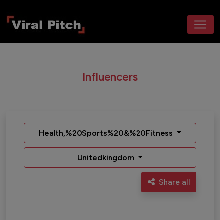
Influencers
Health,%20Sports%20&%20Fitness
Unitedkingdom
Share all