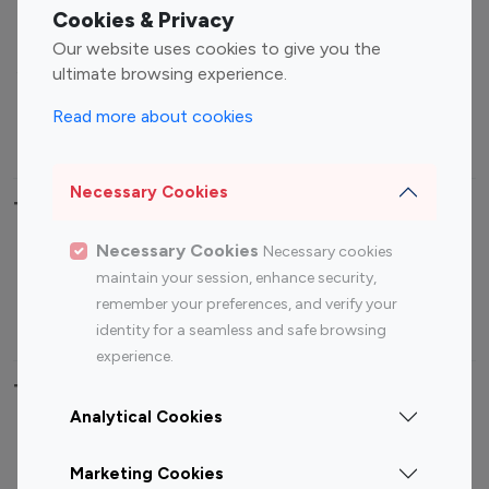
Fashion Influencers
Finance Influencers
Cookies & Privacy
Food Management
Gaming Influencers
Our website uses cookies to give you the
Sports Influencers
Lifestyle Influencers
ultimate browsing experience.
Photography Influencers
Technology Influencers
Read more about cookies
Travel Influencers
Necessary Cookies
Top Most Followed Influencers By platform
Necessary Cookies
Necessary cookies
Top 100
Top 200
Top 100
Top 200
maintain your session, enhance security,
Instagram
Instagram
Youtube
Youtube
remember your preferences, and verify your
Influencer
Influencer
Influencer
Influencer
identity for a seamless and safe browsing
experience.
Top 100 Instagram Influencer By Country
Analytical Cookies
United States
Australia
Marketing Cookies
Canada
Germany