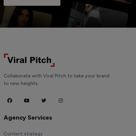
Collaborate with Viral Pitch to take your brand
to new heights.
Agency Services
Content strategy