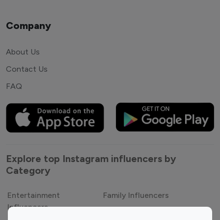
Company
About Us
Contact Us
FAQ
Explore top Instagram influencers by
Category
Entertainment
Family Influencers
Influencers