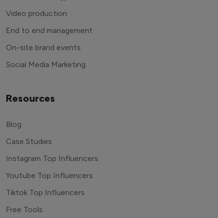
Video production
End to end management
On-site brand events
Social Media Marketing
Resources
Blog
Case Studies
Instagram Top Influencers
Youtube Top Influencers
Tiktok Top Influencers
Free Tools