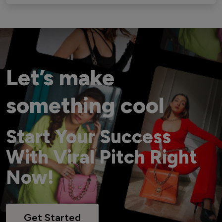
Let’s make
something cool
Start Your Success
With Viral Pitch Right
Now!
Get Started