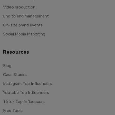
Video production
End to end management
On-site brand events
Social Media Marketing
Resources
Blog
Case Studies
Instagram Top Influencers
Youtube Top Influencers
Tiktok Top Influencers
Free Tools