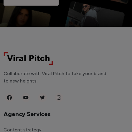
Collaborate with Viral Pitch to take your brand
to new heights.
Agency Services
Content strategy