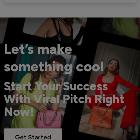
Let’s make
something cool
Start Your Success
With Viral Pitch Right
Now!
Get Started