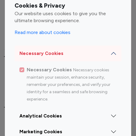
Fashion Influencers
Finance Influencers
Cookies & Privacy
Food Management
Gaming Influencers
Our website uses cookies to give you the
Sports Influencers
Lifestyle Influencers
ultimate browsing experience.
Photography Influencers
Technology Influencers
Read more about cookies
Travel Influencers
Necessary Cookies
Top Most Followed Influencers By platform
Necessary Cookies
Necessary cookies
Top 100
Top 200
Top 100
Top 200
maintain your session, enhance security,
Instagram
Instagram
Youtube
Youtube
remember your preferences, and verify your
Influencer
Influencer
Influencer
Influencer
identity for a seamless and safe browsing
experience.
Top 100 Instagram Influencer By Country
Analytical Cookies
United States
Australia
Marketing Cookies
Canada
Germany