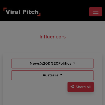
Influencers
News%20&%20Politics
Australia
Share all