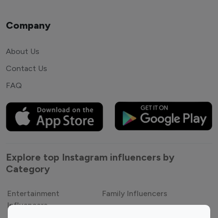
Company
About Us
Contact Us
FAQ
Explore top Instagram influencers by
Category
Entertainment
Family Influencers
Influencers