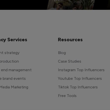
cy Services
Resources
t strategy
Blog
production
Case Studies
o end management
Instagram Top Influencers
e brand events
Youtube Top Influencers
 Media Marketing
Tiktok Top Influencers
Free Tools