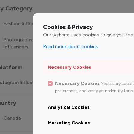
 by Category
Fashion Influencers
Finance Influencers
Food Manag
Cookies & Privacy
Our website uses cookies to give you the
Photography
Technology
Travel Influ
Read more about cookies
Influencers
Influencers
platform
Necessary Cookies
stagram Influencer
Top 100 Youtube Influencer
Top
Necessary Cookies
Necessary cookie
preferences, and verify your identity for
ountry
Analytical Cookies
Canada
Germany
India
Marketing Cookies