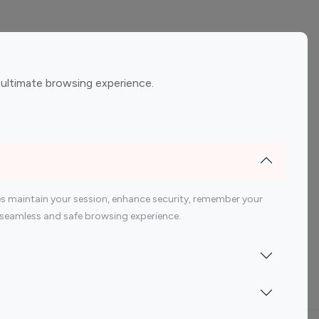
ement
Gaming Influencers
 ultimate browsing experience.
encers
 200 Youtube Influencer
s maintain your session, enhance security, remember your
 a seamless and safe browsing experience.
Indonesia