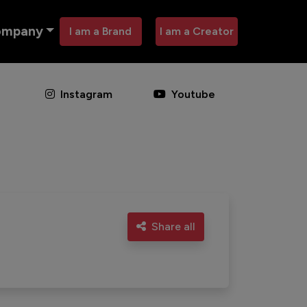
ompany
I am a Brand
I am a Creator
Instagram
Youtube
Share all