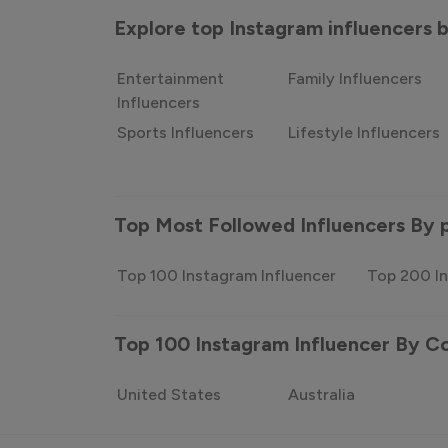
Explore top Instagram influencers
Entertainment
Family Influencers
Influencers
Sports Influencers
Lifestyle Influencers
Top Most Followed Influencers By 
Top 100 Instagram Influencer
Top 200 In
Top 100 Instagram Influencer By C
United States
Australia