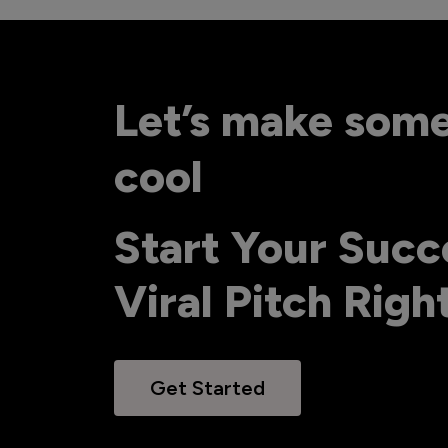
Let’s make som
cool
Start Your Succ
Viral Pitch Rig
Get Started