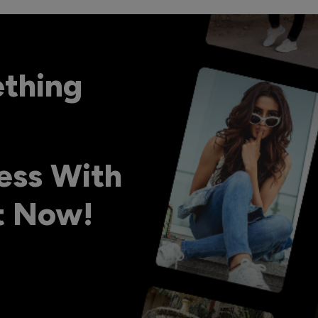
ething
ess With
ht Now!