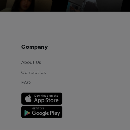
Company
About Us
Contact Us
FAQ