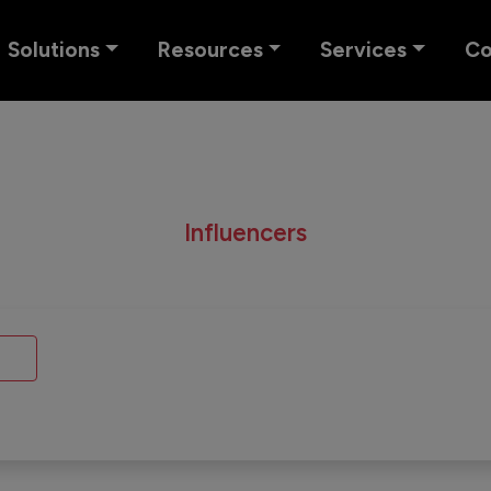
Solutions
Resources
Services
C
Influencers