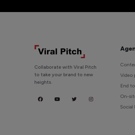
Agen
Conten
Collaborate with Viral Pitch
to take your brand to new
Video 
heights.
End t
On-sit
Social