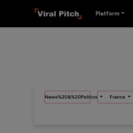
Platform
News%20&%20Politics
France