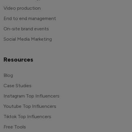
Video production
End to end management
On-site brand events
Social Media Marketing
Resources
Blog
Case Studies
Instagram Top Influencers
Youtube Top Influencers
Tiktok Top Influencers
Free Tools