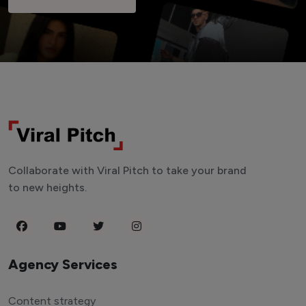
Collaborate with Viral Pitch to take your brand
to new heights.
Agency Services
Content strategy