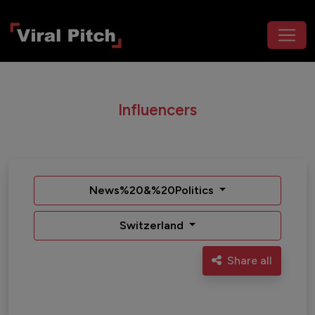
Influencers
News%20&%20Politics
Switzerland
Share all