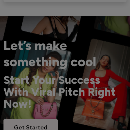
Let’s make
something cool
Start Your Success
With Viral Pitch Right
Now!
Get Started