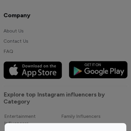
Company
About Us
Contact Us
FAQ
Explore top Instagram influencers by
Category
Entertainment
Family Influencers
Influencers