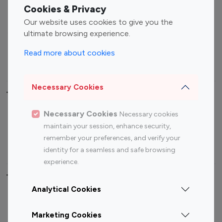
Fashion Influencers
Finance Influencers
Cookies & Privacy
Food Management
Gaming Influencers
Our website uses cookies to give you the
Sports Influencers
Lifestyle Influencers
ultimate browsing experience.
Photography Influencers
Technology Influencers
Read more about cookies
Travel Influencers
Necessary Cookies
Top Most Followed Influencers By platform
Necessary Cookies
Necessary cookies
Top 100
Top 200
Top 100
Top 200
maintain your session, enhance security,
Instagram
Instagram
Youtube
Youtube
remember your preferences, and verify your
Influencer
Influencer
Influencer
Influencer
identity for a seamless and safe browsing
experience.
Top 100 Instagram Influencer By Country
Analytical Cookies
United States
Australia
Marketing Cookies
Canada
Germany