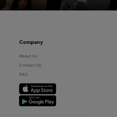
Company
About Us
Contact Us
FAQ