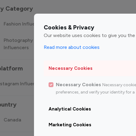
 by Category
Fashion Influencers
Finance Influencers
Food Manag
Cookies & Privacy
Our website uses cookies to give you the
Photography
Technology
Travel Influ
Read more about cookies
Influencers
Influencers
platform
Necessary Cookies
stagram Influencer
Top 100 Youtube Influencer
Top
Necessary Cookies
Necessary cookie
preferences, and verify your identity for
ountry
Analytical Cookies
Canada
Germany
India
Marketing Cookies