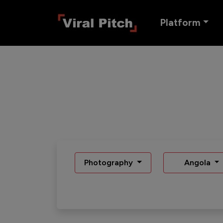
Platform
Photography
Angola