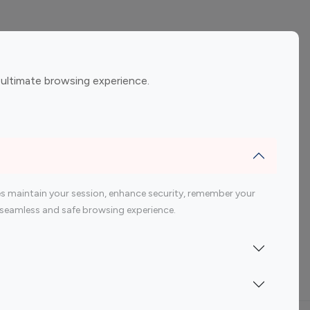
ement
Gaming Influencers
 ultimate browsing experience.
encers
 200 Youtube Influencer
s maintain your session, enhance security, remember your
 a seamless and safe browsing experience.
Indonesia