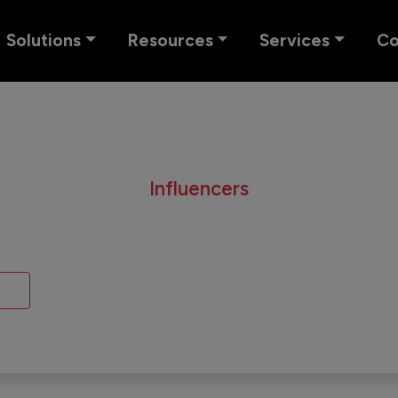
Solutions
Resources
Services
C
Influencers