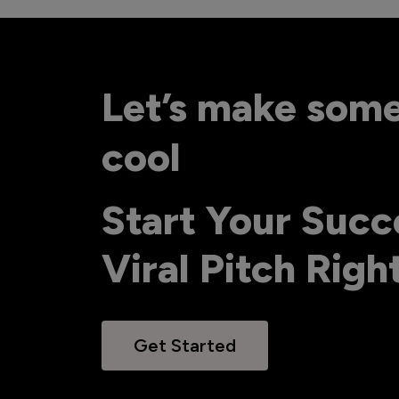
Let’s make som
cool
Start Your Succ
Viral Pitch Rig
Get Started