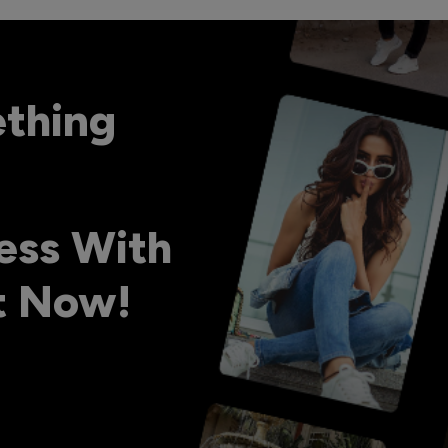
ething
ess With
ht Now!