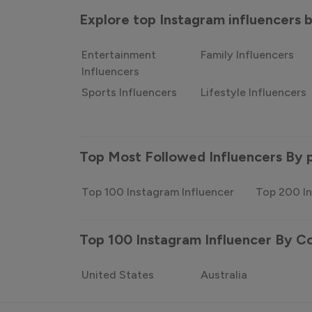
Explore top Instagram influencers
Entertainment
Family Influencers
Influencers
Sports Influencers
Lifestyle Influencers
Top Most Followed Influencers By 
Top 100 Instagram Influencer
Top 200 In
Top 100 Instagram Influencer By C
United States
Australia