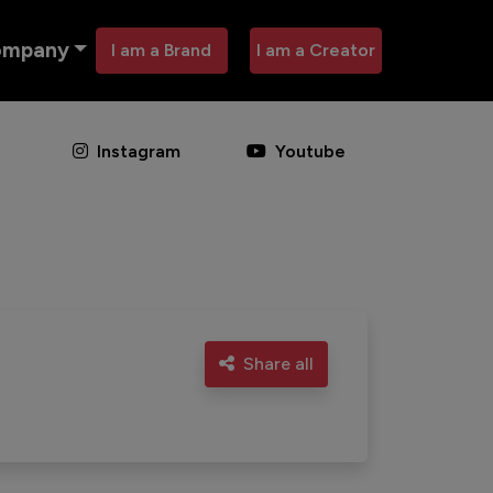
ompany
I am a Brand
I am a Creator
Instagram
Youtube
Share all