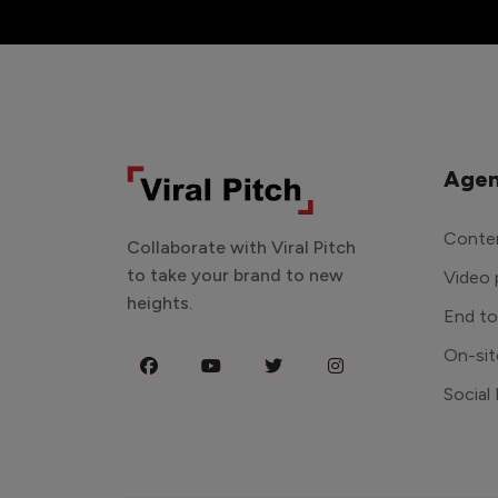
Agen
Conten
Collaborate with Viral Pitch
to take your brand to new
Video 
heights.
End t
On-sit
Social