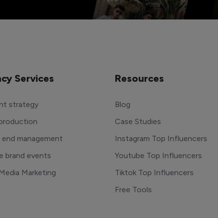
cy Services
Resources
t strategy
Blog
production
Case Studies
o end management
Instagram Top Influencers
e brand events
Youtube Top Influencers
 Media Marketing
Tiktok Top Influencers
Free Tools