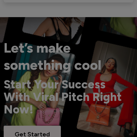
Let’s make
something cool
Start Your Success
With Viral Pitch Right
Now!
Get Started