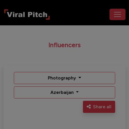
Influencers
Photography
Azerbaijan
Share all