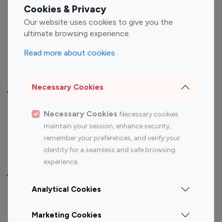
Fashion Influencers
Finance Influencers
Cookies & Privacy
Food Management
Gaming Influencers
Our website uses cookies to give you the
Sports Influencers
Lifestyle Influencers
ultimate browsing experience.
Photography Influencers
Technology Influencers
Read more about cookies
Travel Influencers
Necessary Cookies
Top Most Followed Influencers By platform
Necessary Cookies
Necessary cookies
Top 100
Top 200
Top 100
Top 200
maintain your session, enhance security,
Instagram
Instagram
Youtube
Youtube
remember your preferences, and verify your
Influencer
Influencer
Influencer
Influencer
identity for a seamless and safe browsing
experience.
Top 100 Instagram Influencer By Country
Analytical Cookies
United States
Australia
Marketing Cookies
Canada
Germany