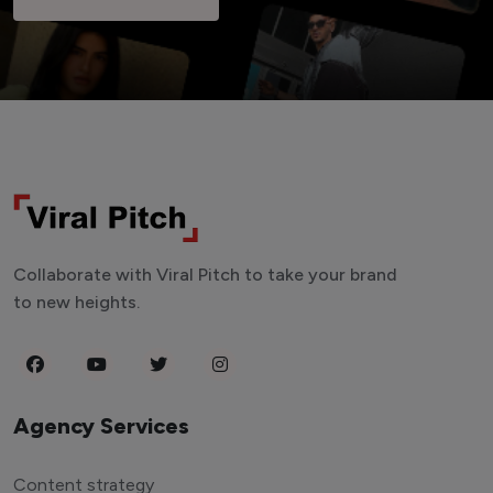
Collaborate with Viral Pitch to take your brand
to new heights.
Agency Services
Content strategy