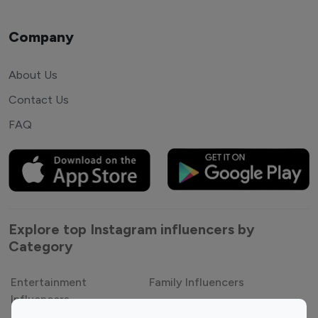
Company
About Us
Contact Us
FAQ
Explore top Instagram influencers by
Category
Entertainment
Family Influencers
Influencers