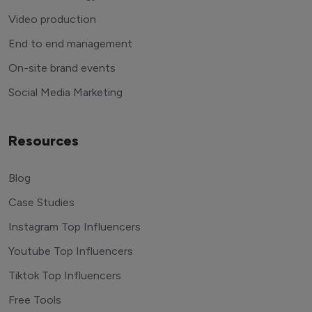
Video production
End to end management
On-site brand events
Social Media Marketing
Resources
Blog
Case Studies
Instagram Top Influencers
Youtube Top Influencers
Tiktok Top Influencers
Free Tools