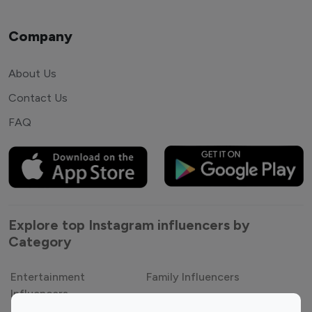
Company
About Us
Contact Us
FAQ
Explore top Instagram influencers by
Category
Entertainment
Family Influencers
Influencers