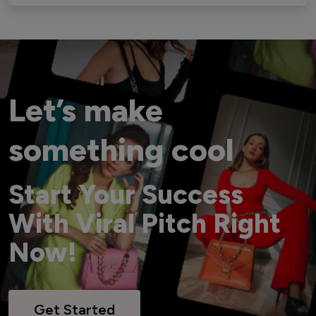
Let’s make
something cool
Start Your Success
With Viral Pitch Right
Now!
Get Started