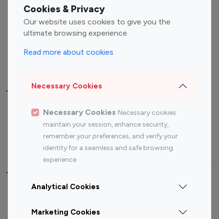
Fashion Influencers
Finance Influencers
Cookies & Privacy
Food Management
Gaming Influencers
Our website uses cookies to give you the
Sports Influencers
Lifestyle Influencers
ultimate browsing experience.
Photography Influencers
Technology Influencers
Read more about cookies
Travel Influencers
Necessary Cookies
Top Most Followed Influencers By platform
Necessary Cookies
Necessary cookies
Top 100
Top 200
Top 100
Top 200
maintain your session, enhance security,
Instagram
Instagram
Youtube
Youtube
remember your preferences, and verify your
Influencer
Influencer
Influencer
Influencer
identity for a seamless and safe browsing
experience.
Top 100 Instagram Influencer By Country
Analytical Cookies
United States
Australia
Marketing Cookies
Canada
Germany