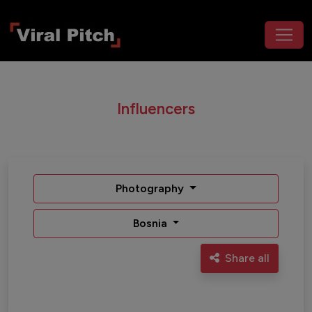
Influencers
Photography
Bosnia
Share all