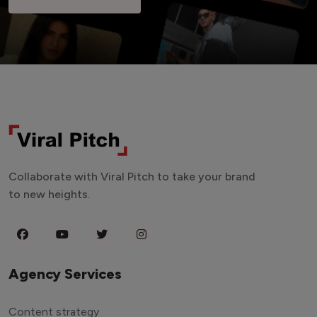
Collaborate with Viral Pitch to take your brand
to new heights.
Agency Services
Content strategy