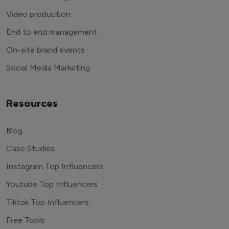
Video production
End to end management
On-site brand events
Social Media Marketing
Resources
Blog
Case Studies
Instagram Top Influencers
Youtube Top Influencers
Tiktok Top Influencers
Free Tools