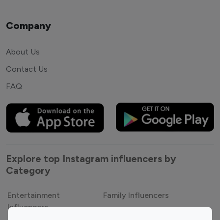
Company
About Us
Contact Us
FAQ
Explore top Instagram influencers by
Category
Entertainment
Family Influencers
Influencers