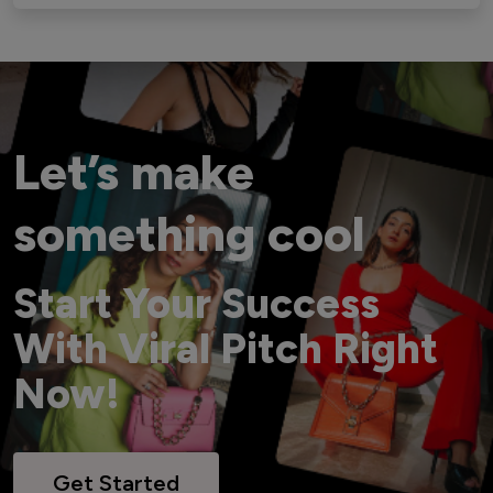
Let’s make
something cool
Start Your Success
With Viral Pitch Right
Now!
Get Started