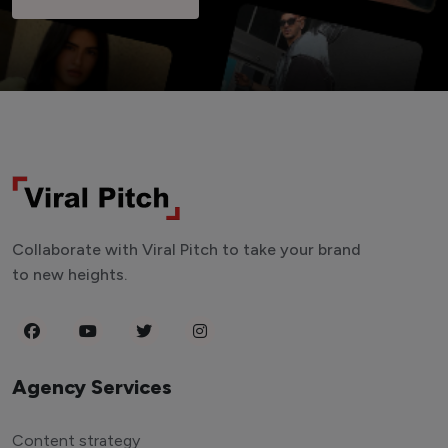
Collaborate with Viral Pitch to take your brand
to new heights.
Agency Services
Content strategy