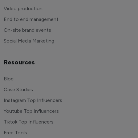
Video production
End to end management
On-site brand events
Social Media Marketing
Resources
Blog
Case Studies
Instagram Top Influencers
Youtube Top Influencers
Tiktok Top Influencers
Free Tools