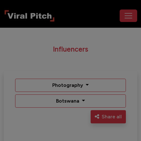
Influencers
Photography
Botswana
Share all