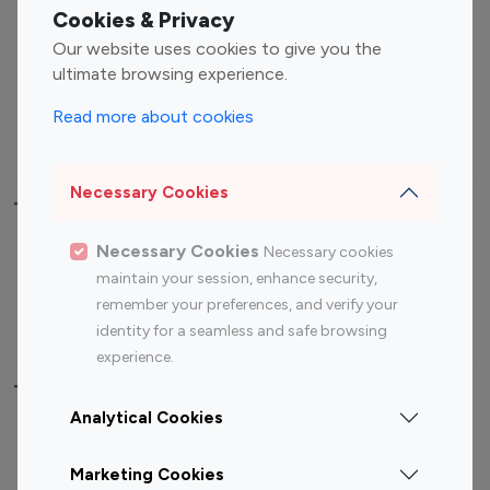
Fashion Influencers
Finance Influencers
Cookies & Privacy
Food Management
Gaming Influencers
Our website uses cookies to give you the
Sports Influencers
Lifestyle Influencers
ultimate browsing experience.
Photography Influencers
Technology Influencers
Read more about cookies
Travel Influencers
Necessary Cookies
Top Most Followed Influencers By platform
Necessary Cookies
Necessary cookies
Top 100
Top 200
Top 100
Top 200
maintain your session, enhance security,
Instagram
Instagram
Youtube
Youtube
remember your preferences, and verify your
Influencer
Influencer
Influencer
Influencer
identity for a seamless and safe browsing
experience.
Top 100 Instagram Influencer By Country
Analytical Cookies
United States
Australia
Marketing Cookies
Canada
Germany