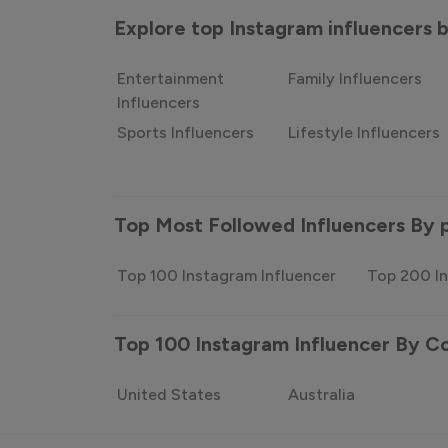
Explore top Instagram influencers
Entertainment
Family Influencers
Influencers
Sports Influencers
Lifestyle Influencers
Top Most Followed Influencers By 
Top 100 Instagram Influencer
Top 200 In
Top 100 Instagram Influencer By C
United States
Australia