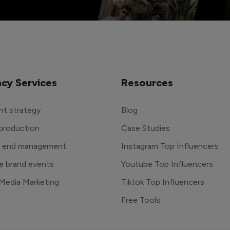
cy Services
Resources
t strategy
Blog
production
Case Studies
o end management
Instagram Top Influencers
e brand events
Youtube Top Influencers
 Media Marketing
Tiktok Top Influencers
Free Tools