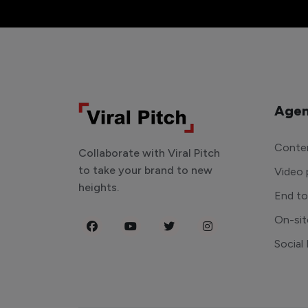
Agen
Conten
Collaborate with Viral Pitch
to take your brand to new
Video 
heights.
End t
On-sit
Social