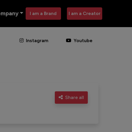
ompany
I am a Brand
I am a Creator
Instagram
Youtube
Share all