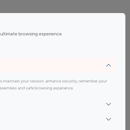
ement
Gaming Influencers
 ultimate browsing experience.
encers
 200 Youtube Influencer
s maintain your session, enhance security, remember your
 a seamless and safe browsing experience.
Indonesia