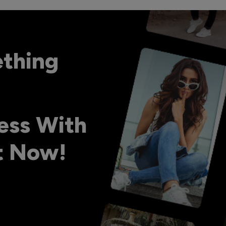
ething
ess With
ht Now!