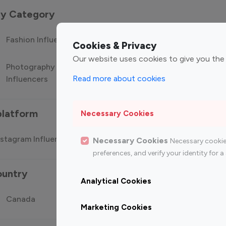
 by Category
Fashion Influencers
Finance Influencers
Food Manag
Cookies & Privacy
Our website uses cookies to give you the
Photography
Technology
Travel Influ
Read more about cookies
Influencers
Influencers
platform
Necessary Cookies
stagram Influencer
Top 100 Youtube Influencer
Top
Necessary Cookies
Necessary cookie
preferences, and verify your identity for
ountry
Analytical Cookies
Canada
Germany
India
Marketing Cookies