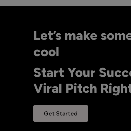
Let’s make som
cool
Start Your Succ
Viral Pitch Rig
Get Started