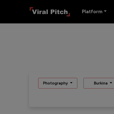
Platform
Photography
Burkina