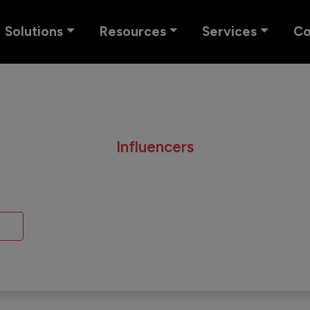
Solutions
Resources
Services
C
Influencers