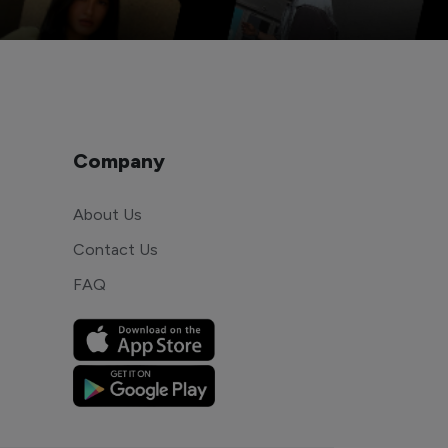
Company
About Us
Contact Us
FAQ