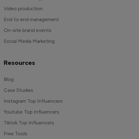
Video production
End to end management
On-site brand events
Social Media Marketing
Resources
Blog
Case Studies
Instagram Top Influencers
Youtube Top Influencers
Tiktok Top Influencers
Free Tools