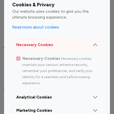
Fashion Influencers
Finance Influencers
Cookies & Privacy
Food Management
Gaming Influencers
Our website uses cookies to give you the
Sports Influencers
Lifestyle Influencers
ultimate browsing experience.
Photography Influencers
Technology Influencers
Read more about cookies
Travel Influencers
Necessary Cookies
Top Most Followed Influencers By platform
Necessary Cookies
Necessary cookies
Top 100
Top 200
Top 100
Top 200
maintain your session, enhance security,
Instagram
Instagram
Youtube
Youtube
remember your preferences, and verify your
Influencer
Influencer
Influencer
Influencer
identity for a seamless and safe browsing
experience.
Top 100 Instagram Influencer By Country
Analytical Cookies
United States
Australia
Marketing Cookies
Canada
Germany