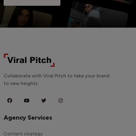
Collaborate with Viral Pitch to take your brand
to new heights.
Agency Services
Content strategy