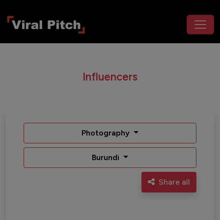
Influencers
Photography
Burundi
Share all