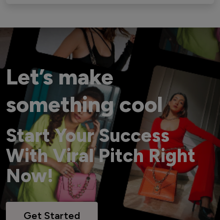
Let’s make
something cool
Start Your Success
With Viral Pitch Right
Now!
Get Started