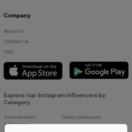
Company
About Us
Contact Us
FAQ
Explore top Instagram influencers by
Category
Entertainment
Family Influencers
Influencers