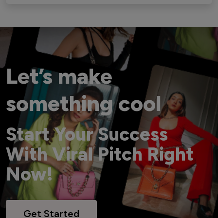
Let’s make
something cool
Start Your Success
With Viral Pitch Right
Now!
Get Started