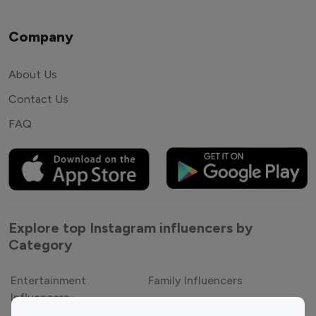
Company
About Us
Contact Us
FAQ
Explore top Instagram influencers by
Category
Entertainment
Family Influencers
Influencers