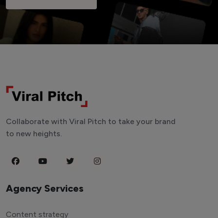
Collaborate with Viral Pitch to take your brand
to new heights.
Agency Services
Content strategy