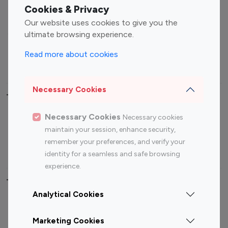
Fashion Influencers
Finance Influencers
Cookies & Privacy
Food Management
Gaming Influencers
Our website uses cookies to give you the
Sports Influencers
Lifestyle Influencers
ultimate browsing experience.
Photography Influencers
Technology Influencers
Read more about cookies
Travel Influencers
Necessary Cookies
Top Most Followed Influencers By platform
Necessary Cookies
Necessary cookies
Top 100
Top 200
Top 100
Top 200
maintain your session, enhance security,
Instagram
Instagram
Youtube
Youtube
remember your preferences, and verify your
Influencer
Influencer
Influencer
Influencer
identity for a seamless and safe browsing
experience.
Top 100 Instagram Influencer By Country
Analytical Cookies
United States
Australia
Marketing Cookies
Canada
Germany