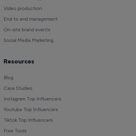
Video production
End to end management
On-site brand events
Social Media Marketing
Resources
Blog
Case Studies
Instagram Top Influencers
Youtube Top Influencers
Tiktok Top Influencers
Free Tools