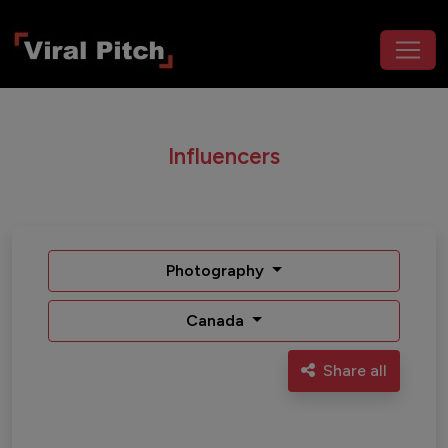
Influencers
Photography
Canada
Share all