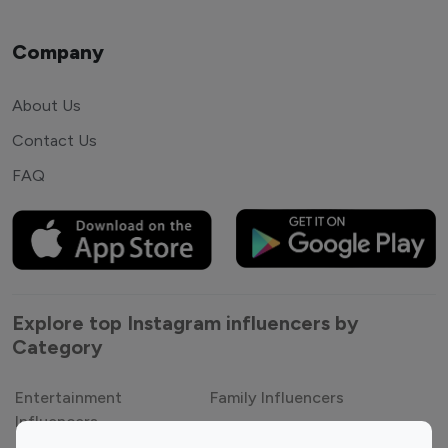
Company
About Us
Contact Us
FAQ
Explore top Instagram influencers by
Category
Entertainment
Family Influencers
Influencers