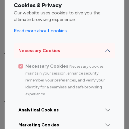
Fashion Influencers
Finance Influencers
Cookies & Privacy
Food Management
Gaming Influencers
Our website uses cookies to give you the
Sports Influencers
Lifestyle Influencers
ultimate browsing experience.
Photography Influencers
Technology Influencers
Read more about cookies
Travel Influencers
Necessary Cookies
Top Most Followed Influencers By platform
Necessary Cookies
Necessary cookies
Top 100
Top 200
Top 100
Top 200
maintain your session, enhance security,
Instagram
Instagram
Youtube
Youtube
remember your preferences, and verify your
Influencer
Influencer
Influencer
Influencer
identity for a seamless and safe browsing
experience.
Top 100 Instagram Influencer By Country
Analytical Cookies
United States
Australia
Marketing Cookies
Canada
Germany