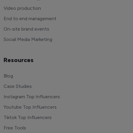
Video production
End to end management
On-site brand events
Social Media Marketing
Resources
Blog
Case Studies
Instagram Top Influencers
Youtube Top Influencers
Tiktok Top Influencers
Free Tools