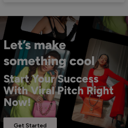
Let’s make
something cool
Start Your Success
With Viral Pitch Right
Now!
Get Started