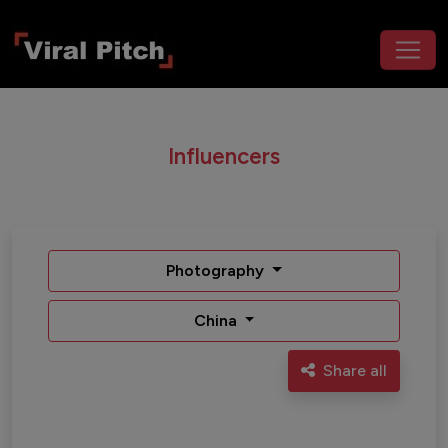
Influencers
Photography
China
Share all