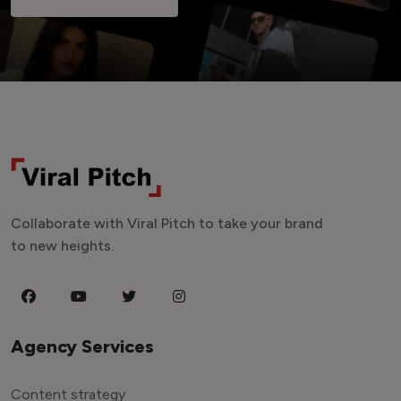
Collaborate with Viral Pitch to take your brand
to new heights.
Agency Services
Content strategy