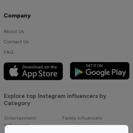
Company
About Us
Contact Us
FAQ
Explore top Instagram influencers by
Category
Entertainment
Family Influencers
Influencers