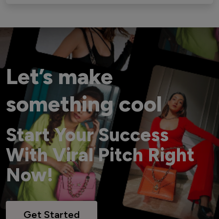
Let’s make
something cool
Start Your Success
With Viral Pitch Right
Now!
Get Started