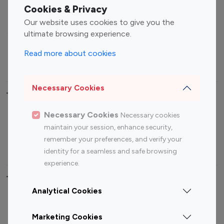
Fashion Influencers
Finance Influencers
Cookies & Privacy
Food Management
Gaming Influencers
Our website uses cookies to give you the
Sports Influencers
Lifestyle Influencers
ultimate browsing experience.
Photography Influencers
Technology Influencers
Read more about cookies
Travel Influencers
Necessary Cookies
Top Most Followed Influencers By platform
Necessary Cookies
Necessary cookies
Top 100
Top 200
Top 100
Top 200
maintain your session, enhance security,
Instagram
Instagram
Youtube
Youtube
remember your preferences, and verify your
Influencer
Influencer
Influencer
Influencer
identity for a seamless and safe browsing
experience.
Top 100 Instagram Influencer By Country
Analytical Cookies
United States
Australia
Marketing Cookies
Canada
Germany