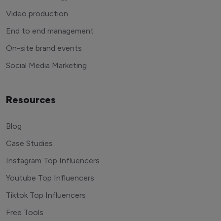
Video production
End to end management
On-site brand events
Social Media Marketing
Resources
Blog
Case Studies
Instagram Top Influencers
Youtube Top Influencers
Tiktok Top Influencers
Free Tools