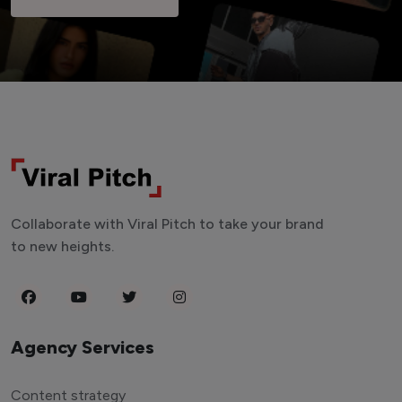
Collaborate with Viral Pitch to take your brand
to new heights.
Agency Services
Content strategy