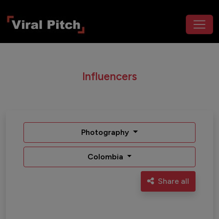
Influencers
Photography
Colombia
Share all