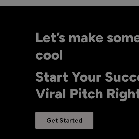
Let’s make som
cool
Start Your Succ
Viral Pitch Rig
Get Started