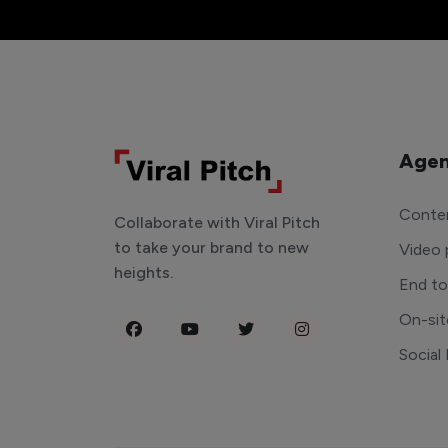
Agen
Conten
Collaborate with Viral Pitch
to take your brand to new
Video 
heights.
End t
On-sit
Social