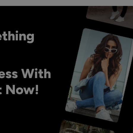
ething
ess With
ht Now!