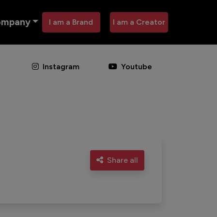
ompany
I am a Brand
I am a Creator
Instagram
Youtube
Share all