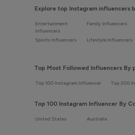
Explore top Instagram influencers
Entertainment
Family Influencers
Influencers
Sports Influencers
Lifestyle Influencers
Top Most Followed Influencers By 
Top 100 Instagram Influencer
Top 200 In
Top 100 Instagram Influencer By C
United States
Australia