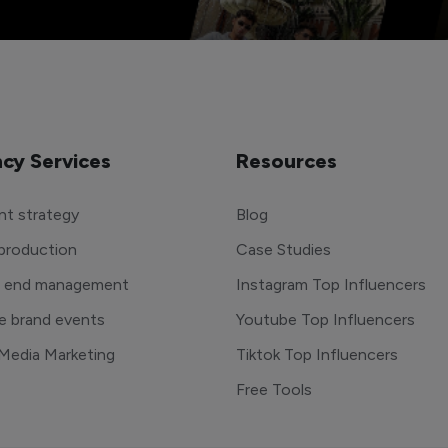
cy Services
Resources
t strategy
Blog
production
Case Studies
o end management
Instagram Top Influencers
e brand events
Youtube Top Influencers
 Media Marketing
Tiktok Top Influencers
Free Tools