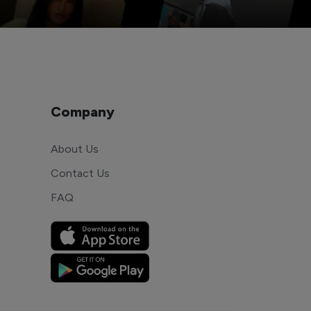
Company
About Us
Contact Us
FAQ