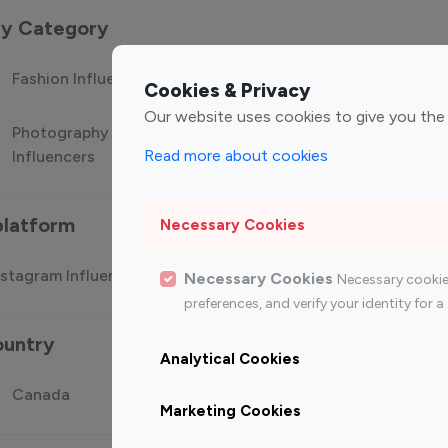
 by Category
Fashion Influencers
Finance Influencers
Food Manag
Cookies & Privacy
Our website uses cookies to give you the
Photography
Technology
Travel Influ
Read more about cookies
Influencers
Influencers
platform
Necessary Cookies
stagram Influencer
Top 100 Youtube Influencer
Top
Necessary Cookies
Necessary cookie
preferences, and verify your identity for
ountry
Analytical Cookies
Canada
Germany
India
Marketing Cookies