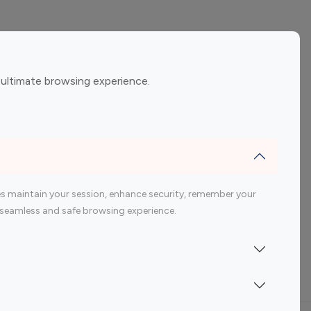
ement
Gaming Influencers
 ultimate browsing experience.
encers
 200 Youtube Influencer
s maintain your session, enhance security, remember your
 a seamless and safe browsing experience.
Indonesia