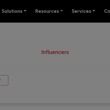
Solutions
Resources
Services
C
Influencers