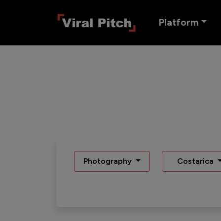
Platform
Photography
Costarica