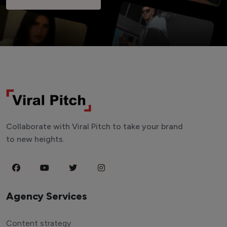
Collaborate with Viral Pitch to take your brand
to new heights.
Agency Services
Content strategy