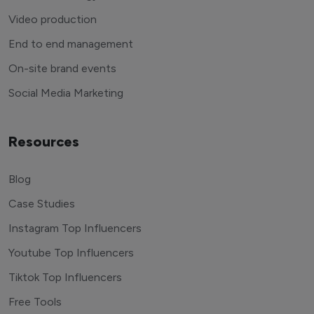
Video production
End to end management
On-site brand events
Social Media Marketing
Resources
Blog
Case Studies
Instagram Top Influencers
Youtube Top Influencers
Tiktok Top Influencers
Free Tools