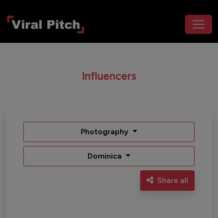
Influencers
Photography
Dominica
Share all