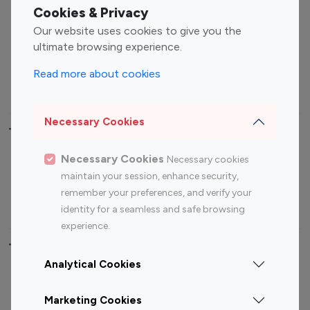
Fashion Influencers
Finance Influencers
Cookies & Privacy
Food Management
Gaming Influencers
Our website uses cookies to give you the
Sports Influencers
Lifestyle Influencers
ultimate browsing experience.
Photography Influencers
Technology Influencers
Read more about cookies
Travel Influencers
Necessary Cookies
Top Most Followed Influencers By platform
Necessary Cookies
Necessary cookies
Top 100
Top 200
Top 100
Top 200
maintain your session, enhance security,
Instagram
Instagram
Youtube
Youtube
remember your preferences, and verify your
Influencer
Influencer
Influencer
Influencer
identity for a seamless and safe browsing
experience.
Top 100 Instagram Influencer By Country
Analytical Cookies
United States
Australia
Marketing Cookies
Canada
Germany