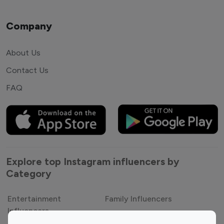
Company
About Us
Contact Us
FAQ
Explore top Instagram influencers by
Category
Entertainment
Family Influencers
Influencers