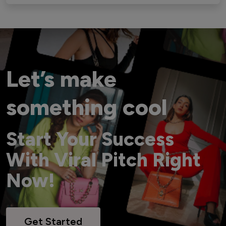
Let’s make
something cool
Start Your Success
With Viral Pitch Right
Now!
Get Started