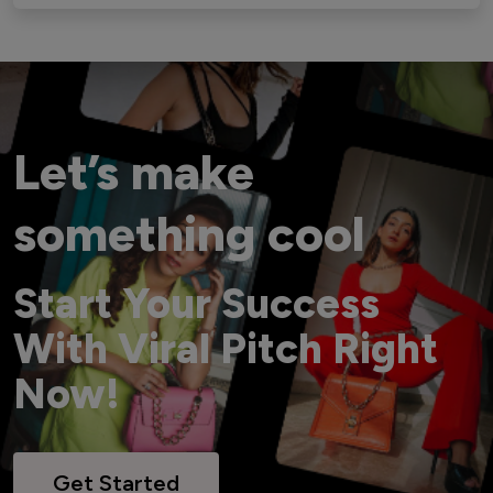
Let’s make
something cool
Start Your Success
With Viral Pitch Right
Now!
Get Started