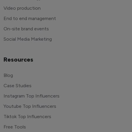
Video production
End to end management
On-site brand events
Social Media Marketing
Resources
Blog
Case Studies
Instagram Top Influencers
Youtube Top Influencers
Tiktok Top Influencers
Free Tools