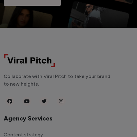
Collaborate with Viral Pitch to take your brand
to new heights.
Agency Services
Content strategy