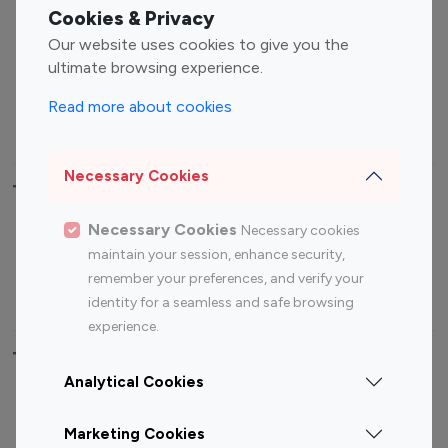
Fashion Influencers
Finance Influencers
Cookies & Privacy
Food Management
Gaming Influencers
Our website uses cookies to give you the
Sports Influencers
Lifestyle Influencers
ultimate browsing experience.
Photography Influencers
Technology Influencers
Read more about cookies
Travel Influencers
Necessary Cookies
Top Most Followed Influencers By platform
Necessary Cookies
Necessary cookies
Top 100
Top 200
Top 100
Top 200
maintain your session, enhance security,
Instagram
Instagram
Youtube
Youtube
remember your preferences, and verify your
Influencer
Influencer
Influencer
Influencer
identity for a seamless and safe browsing
experience.
Top 100 Instagram Influencer By Country
Analytical Cookies
United States
Australia
Marketing Cookies
Canada
Germany