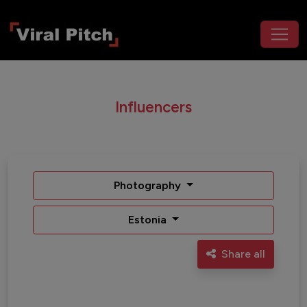
Influencers
Photography
Estonia
Share all