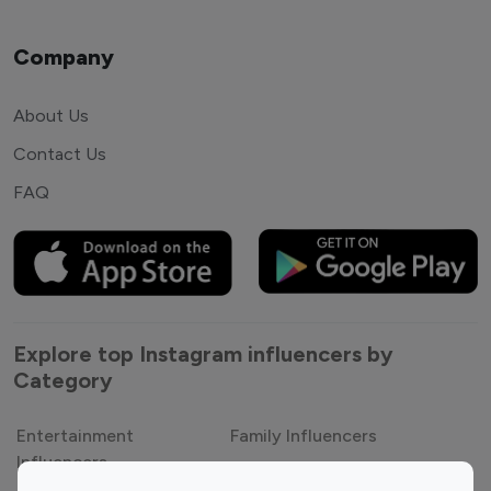
Company
About Us
Contact Us
FAQ
Explore top Instagram influencers by
Category
Entertainment
Family Influencers
Influencers