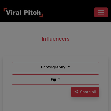
Influencers
Photography
Fiji
Share all