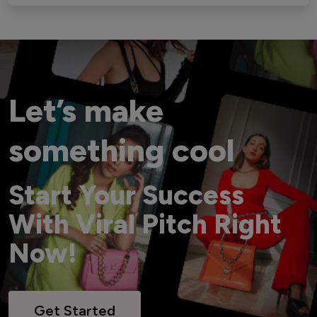
Let’s make
something cool
Start Your Success
With Viral Pitch Right
Now!
Get Started