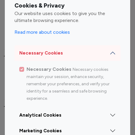
Fashion Influencers
Finance Influencers
Cookies & Privacy
Food Management
Gaming Influencers
Our website uses cookies to give you the
Sports Influencers
Lifestyle Influencers
ultimate browsing experience.
Photography Influencers
Technology Influencers
Read more about cookies
Travel Influencers
Necessary Cookies
Top Most Followed Influencers By platform
Necessary Cookies
Necessary cookies
Top 100
Top 200
Top 100
Top 200
maintain your session, enhance security,
Instagram
Instagram
Youtube
Youtube
remember your preferences, and verify your
Influencer
Influencer
Influencer
Influencer
identity for a seamless and safe browsing
experience.
Top 100 Instagram Influencer By Country
Analytical Cookies
United States
Australia
Marketing Cookies
Canada
Germany