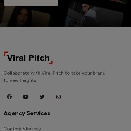
Collaborate with Viral Pitch to take your brand
to new heights.
Agency Services
Content strategy