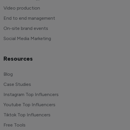
Video production
End to end management
On-site brand events
Social Media Marketing
Resources
Blog
Case Studies
Instagram Top Influencers
Youtube Top Influencers
Tiktok Top Influencers
Free Tools