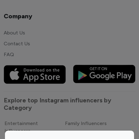
Company
About Us
Contact Us
FAQ
Explore top Instagram influencers by
Category
Entertainment
Family Influencers
Influencers