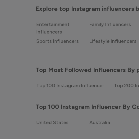
Explore top Instagram influencers
Entertainment
Family Influencers
Influencers
Sports Influencers
Lifestyle Influencers
Top Most Followed Influencers By 
Top 100 Instagram Influencer
Top 200 In
Top 100 Instagram Influencer By C
United States
Australia