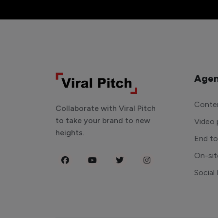
Agen
Conten
Collaborate with Viral Pitch
to take your brand to new
Video 
heights.
End t
On-sit
Social