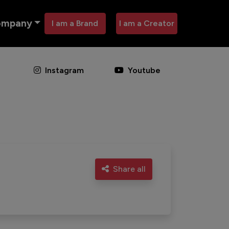
ompany
I am a Brand
I am a Creator
Instagram
Youtube
Share all