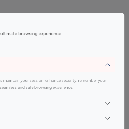
ement
Gaming Influencers
 ultimate browsing experience.
encers
 200 Youtube Influencer
s maintain your session, enhance security, remember your
 a seamless and safe browsing experience.
Indonesia