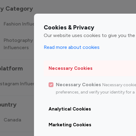
 by Category
Fashion Influencers
Finance Influencers
Food Manag
Cookies & Privacy
Our website uses cookies to give you the
Photography
Technology
Travel Influ
Read more about cookies
Influencers
Influencers
platform
Necessary Cookies
stagram Influencer
Top 100 Youtube Influencer
Top
Necessary Cookies
Necessary cookie
preferences, and verify your identity for
ountry
Analytical Cookies
Canada
Germany
India
Marketing Cookies