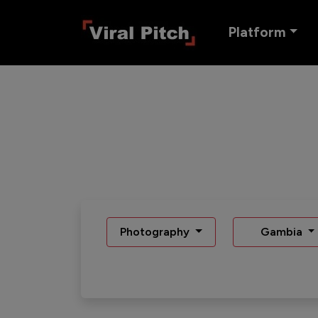
Platform
Photography
Gambia