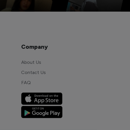
Company
About Us
Contact Us
FAQ