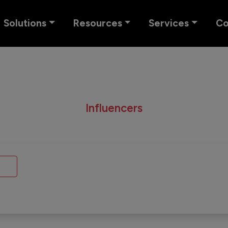
Solutions
Resources
Services
C
Influencers