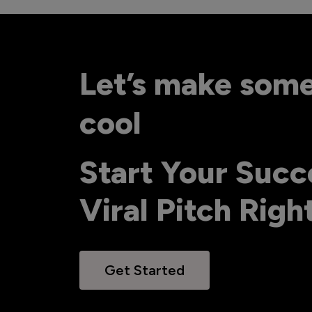
Let’s make som
cool
Start Your Succ
Viral Pitch Rig
Get Started