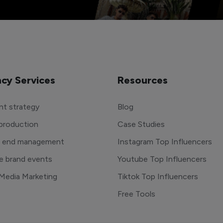
cy Services
Resources
t strategy
Blog
production
Case Studies
o end management
Instagram Top Influencers
e brand events
Youtube Top Influencers
 Media Marketing
Tiktok Top Influencers
Free Tools