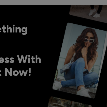
ething
ess With
ht Now!