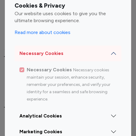
Fashion Influencers
Finance Influencers
Cookies & Privacy
Food Management
Gaming Influencers
Our website uses cookies to give you the
Sports Influencers
Lifestyle Influencers
ultimate browsing experience.
Photography Influencers
Technology Influencers
Read more about cookies
Travel Influencers
Necessary Cookies
Top Most Followed Influencers By platform
Necessary Cookies
Necessary cookies
Top 100
Top 200
Top 100
Top 200
maintain your session, enhance security,
Instagram
Instagram
Youtube
Youtube
remember your preferences, and verify your
Influencer
Influencer
Influencer
Influencer
identity for a seamless and safe browsing
experience.
Top 100 Instagram Influencer By Country
Analytical Cookies
United States
Australia
Marketing Cookies
Canada
Germany