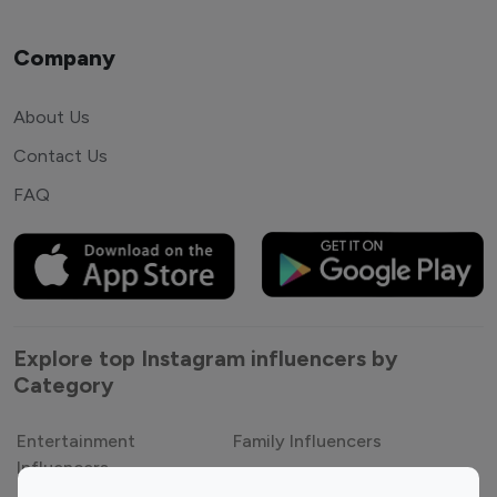
Company
About Us
Contact Us
FAQ
Explore top Instagram influencers by
Category
Entertainment
Family Influencers
Influencers