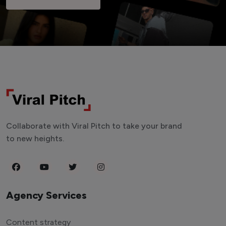
Collaborate with Viral Pitch to take your brand
to new heights.
Agency Services
Content strategy