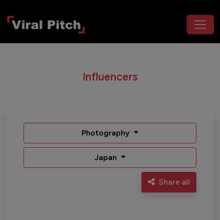
Influencers
Photography
Japan
Share all