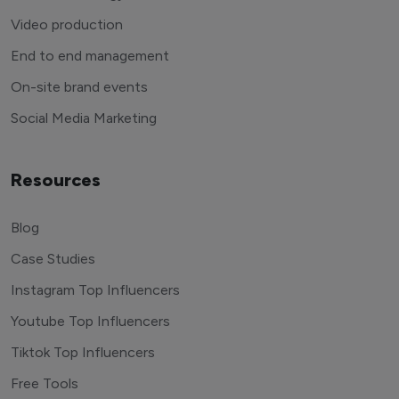
Video production
End to end management
On-site brand events
Social Media Marketing
Resources
Blog
Case Studies
Instagram Top Influencers
Youtube Top Influencers
Tiktok Top Influencers
Free Tools