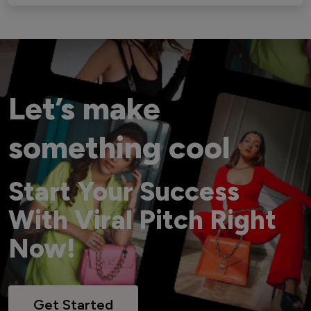
Let’s make
something cool
Start Your Success
With Viral Pitch Right
Now!
Get Started