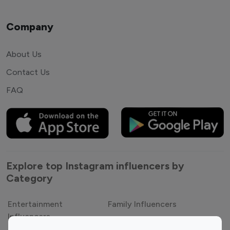
Company
About Us
Contact Us
FAQ
Explore top Instagram influencers by
Category
Entertainment
Family Influencers
Influencers