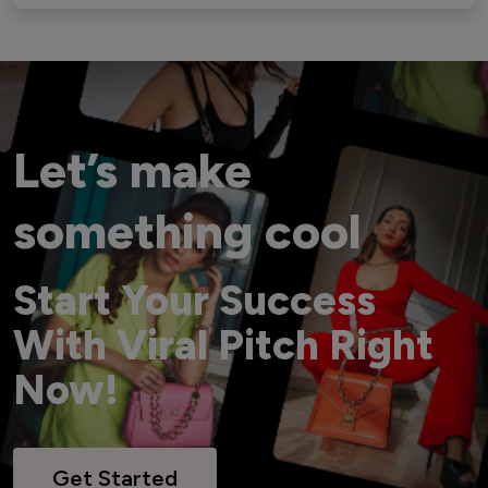
Let’s make
something cool
Start Your Success
With Viral Pitch Right
Now!
Get Started