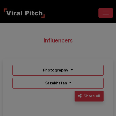
Influencers
Photography
Kazakhstan
Share all