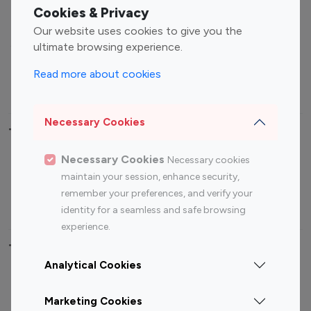
Fashion Influencers
Finance Influencers
Cookies & Privacy
Food Management
Gaming Influencers
Our website uses cookies to give you the
Sports Influencers
Lifestyle Influencers
ultimate browsing experience.
Photography Influencers
Technology Influencers
Read more about cookies
Travel Influencers
Necessary Cookies
Top Most Followed Influencers By platform
Necessary Cookies
Necessary cookies
Top 100
Top 200
Top 100
Top 200
maintain your session, enhance security,
Instagram
Instagram
Youtube
Youtube
remember your preferences, and verify your
Influencer
Influencer
Influencer
Influencer
identity for a seamless and safe browsing
experience.
Top 100 Instagram Influencer By Country
Analytical Cookies
United States
Australia
Marketing Cookies
Canada
Germany