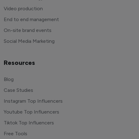
Video production
End to end management
On-site brand events
Social Media Marketing
Resources
Blog
Case Studies
Instagram Top Influencers
Youtube Top Influencers
Tiktok Top Influencers
Free Tools