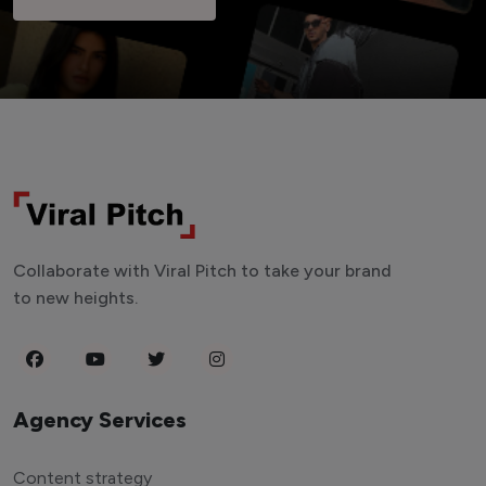
Collaborate with Viral Pitch to take your brand
to new heights.
Agency Services
Content strategy